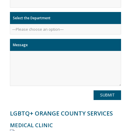
Select the Department
Message
LGBTQ+ ORANGE COUNTY SERVICES
MEDICAL CLINIC