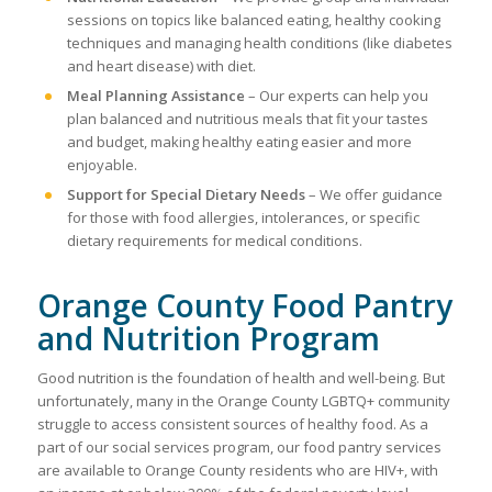
sessions on topics like balanced eating, healthy cooking
techniques and managing health conditions (like diabetes
and heart disease) with diet.
Meal Planning Assistance
– Our experts can help you
plan balanced and nutritious meals that fit your tastes
and budget, making healthy eating easier and more
enjoyable.
Support for Special Dietary Needs
– We offer guidance
for those with food allergies, intolerances, or specific
dietary requirements for medical conditions.
Orange County Food Pantry
and Nutrition Program
Good nutrition is the foundation of health and well-being. But
unfortunately, many in the Orange County LGBTQ+ community
struggle to access consistent sources of healthy food. As a
part of our social services program, our food pantry services
are available to Orange County residents who are HIV+, with