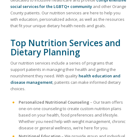
social services for the LGBTQ+ community
and other Orange
County patients. Our nutrition services are here to help you
with education, personalized advice, as well as the resources
that fit your unique dietary health needs and goals.
Top Nutrition Services and
Dietary Planning
Our nutrition services include a series of programs that
support patients in managing their health and getting the
nourishment they need. With quality
health education and
disease management
, patients can make informed dietary
choices.
Personalized Nutritional Counseling
– Our team offers
one-on-one counseling to create custom nutrition plans
based on your health, food preferences and lifestyle.
Whether you need help with weight management, chronic
disease or general wellness, we’re here for you.
Nutritional Education
– We provide group and individual