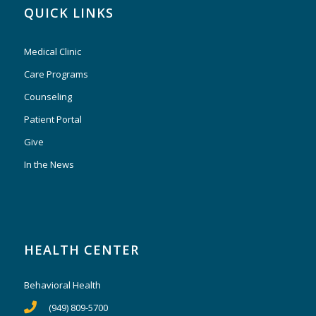
QUICK LINKS
Medical Clinic
Care Programs
Counseling
Patient Portal
Give
In the News
HEALTH CENTER
Behavioral Health
(949) 809-5700