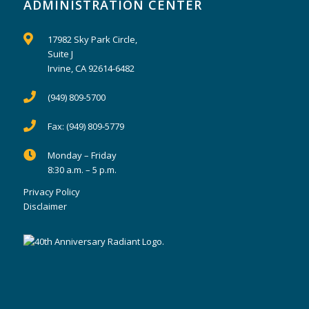
ADMINISTRATION CENTER
17982 Sky Park Circle,
Suite J
Irvine, CA 92614-6482
(949) 809-5700
Fax:
(949) 809-5779
Monday – Friday
8:30 a.m. – 5 p.m.
Privacy Policy
Disclaimer