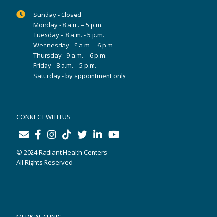
Sunday - Closed
Monday - 8 a.m. – 5 p.m.
Tuesday – 8 a.m. - 5 p.m.
Wednesday - 9 a.m. – 6 p.m.
Thursday - 9 a.m. – 6 p.m.
Friday - 8 a.m. – 5 p.m.
Saturday - by appointment only
CONNECT WITH US
© 2024 Radiant Health Centers
All Rights Reserved
MEDICAL CLINIC