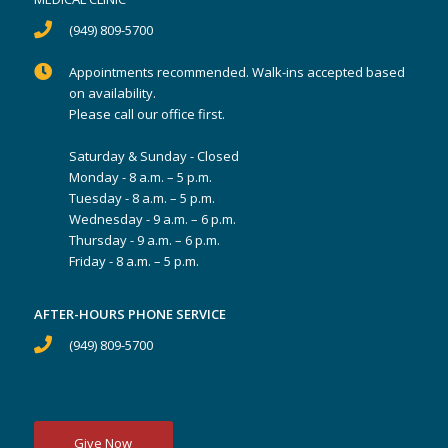
(949) 809-5700
Appointments recommended. Walk-ins accepted based
on availability.
Please call our office first.
Saturday & Sunday - Closed
Monday - 8 a.m. – 5 p.m.
Tuesday - 8 a.m. – 5 p.m.
Wednesday - 9 a.m. – 6 p.m.
Thursday - 9 a.m. – 6 p.m.
Friday - 8 a.m. – 5 p.m.
AFTER-HOURS PHONE SERVICE
(949) 809-5700
Give Now