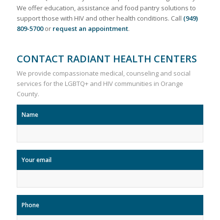
We offer education, assistance and food pantry solutions to
support those with HIV and other health conditions. Call
(949)
809-5700
or
request an appointment
.
CONTACT RADIANT HEALTH CENTERS
We provide compassionate medical, counseling and social
services for the LGBTQ+ and HIV communities in Orange
County.
Name
Your email
Phone