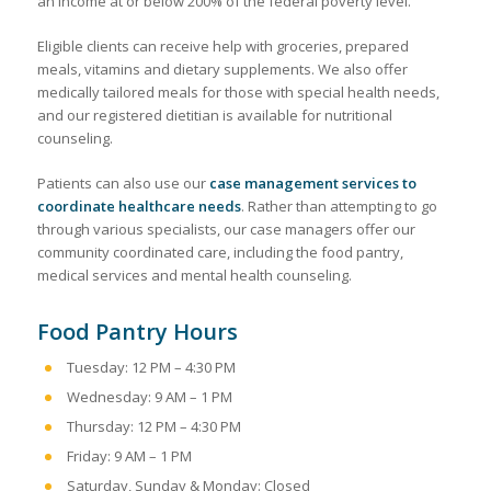
an income at or below 200% of the federal poverty level.
Eligible clients can receive help with groceries, prepared
meals, vitamins and dietary supplements. We also offer
medically tailored meals for those with special health needs,
and our registered dietitian is available for nutritional
counseling.
Patients can also use our
case management services to
coordinate healthcare needs
. Rather than attempting to go
through various specialists, our case managers offer our
community coordinated care, including the food pantry,
medical services and mental health counseling.
Food Pantry Hours
Tuesday: 12 PM – 4:30 PM
Wednesday: 9 AM – 1 PM
Thursday: 12 PM – 4:30 PM
Friday: 9 AM – 1 PM
Saturday, Sunday & Monday: Closed