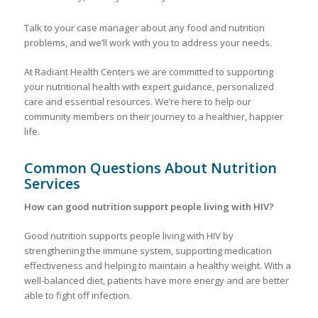
Talk to your case manager about any food and nutrition
problems, and we’ll work with you to address your needs.
At Radiant Health Centers we are committed to supporting
your nutritional health with expert guidance, personalized
care and essential resources. We’re here to help our
community members on their journey to a healthier, happier
life.
Common Questions About Nutrition
Services
How can good nutrition support people living with HIV?
Good nutrition supports people living with HIV by
strengthening the immune system, supporting medication
effectiveness and helping to maintain a healthy weight. With a
well-balanced diet, patients have more energy and are better
able to fight off infection.