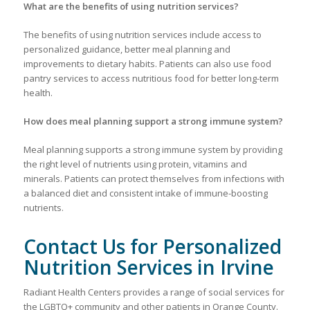
What are the benefits of using nutrition services?
The benefits of using nutrition services include access to
personalized guidance, better meal planning and
improvements to dietary habits. Patients can also use food
pantry services to access nutritious food for better long-term
health.
How does meal planning support a strong immune system?
Meal planning supports a strong immune system by providing
the right level of nutrients using protein, vitamins and
minerals. Patients can protect themselves from infections with
a balanced diet and consistent intake of immune-boosting
nutrients.
Contact Us for Personalized
Nutrition Services in Irvine
Radiant Health Centers provides a range of social services for
the LGBTQ+ community and other patients in Orange County.