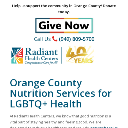
Help us support the community in Orange County! Donate
today.
Call Us
(949) 809-5700
Orange County
Nutrition Services for
LGBTQ+ Health
At Radiant Health Centers, we know that good nutrition is a
vital part of staying healthy and feeling good. We are
dedicated to inclusive healthcare and provide
comprehensive