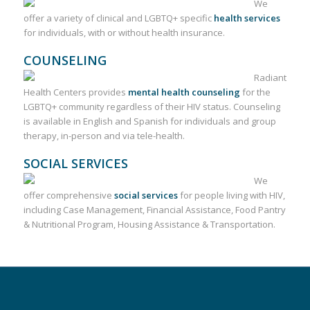
We
offer a variety of clinical and LGBTQ+ specific
health services
for individuals, with or without health insurance.
COUNSELING
Radiant
Health Centers provides
mental health counseling
for the
LGBTQ+ community regardless of their HIV status. Counseling
is available in English and Spanish for individuals and group
therapy, in-person and via tele-health.
SOCIAL SERVICES
We
offer comprehensive
social services
for people living with HIV,
including Case Management, Financial Assistance, Food Pantry
& Nutritional Program, Housing Assistance & Transportation.