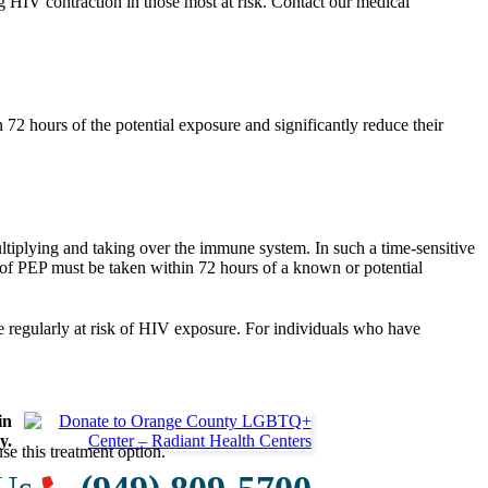
g HIV contraction in those most at risk. Contact our medical
 72 hours of the potential exposure and significantly reduce their
ltiplying and taking over the immune system. In such a time-sensitive
se of PEP must be taken within 72 hours of a known or potential
e regularly at risk of HIV exposure. For individuals who have
in
y.
e this treatment option.