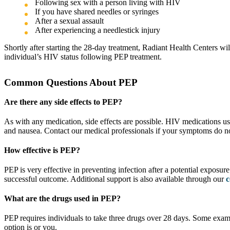
Following sex with a person living with HIV
If you have shared needles or syringes
After a sexual assault
After experiencing a needlestick injury
Shortly after starting the 28-day treatment, Radiant Health Centers wi
individual’s HIV status following PEP treatment.
Common Questions About PEP
Are there any side effects to PEP?
As with any medication, side effects are possible. HIV medications us
and nausea. Contact our medical professionals if your symptoms do not
How effective is PEP?
PEP is very effective in preventing infection after a potential exposu
successful outcome. Additional support is also available through our
c
What are the drugs used in PEP?
PEP requires individuals to take three drugs over 28 days. Some exam
option is or you.