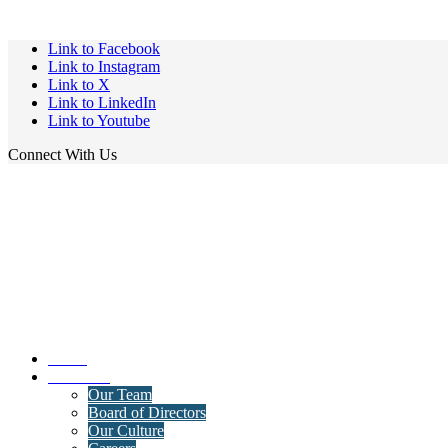
Link to Facebook
Link to Instagram
Link to X
Link to LinkedIn
Link to Youtube
Connect With Us
Home
About Us
Our Team
Board of Directors
Our Culture