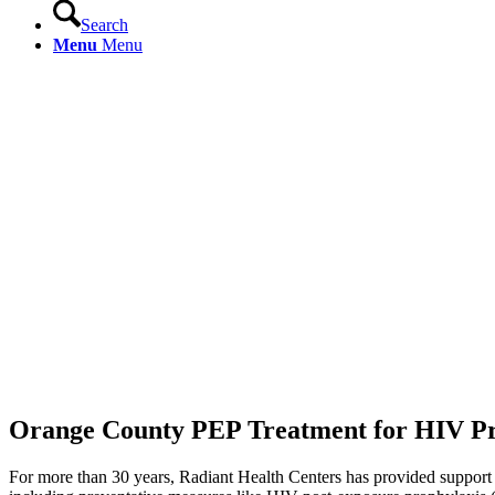
Search
Menu
Menu
Orange County PEP Treatment for HIV Pr
For more than 30 years, Radiant Health Centers has provided support