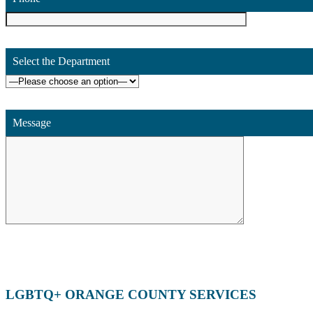
Select the Department
Message
LGBTQ+ ORANGE COUNTY SERVICES