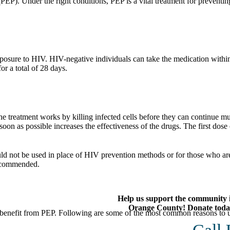
EP). Under the right conditions, PEP is a vital treatment for preventin
xposure to HIV. HIV-negative individuals can take the medication within
or a total of 28 days.
 treatment works by killing infected cells before they can continue mu
soon as possible increases the effectiveness of the drugs. The first do
uld not be used in place of HIV prevention methods or for those who ar
ecommended.
Help us support the community 
Orange County! Donate toda
benefit from PEP. Following are some of the most common reasons to us