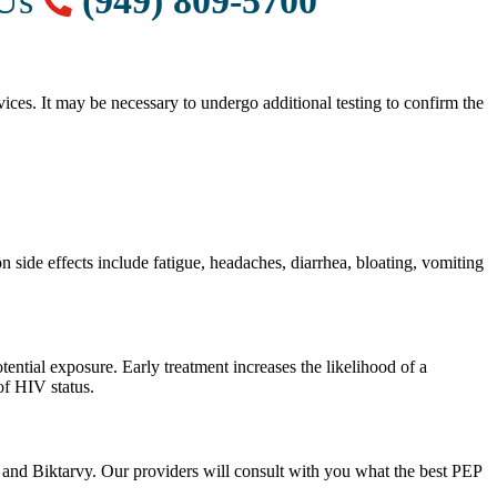
 Us
(949) 809-5700
vices. It may be necessary to undergo additional testing to confirm the
 side effects include fatigue, headaches, diarrhea, bloating, vomiting
ential exposure. Early treatment increases the likelihood of a
f HIV status.
 and Biktarvy. Our providers will consult with you what the best PEP