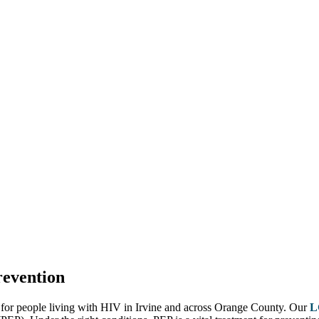
evention
 for people living with HIV in Irvine and across Orange County. Our
L