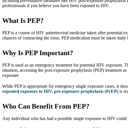
including preventative measures like HIV post-exposure prophylaxis (P
professionals if you believe you have been exposed to HIV.
What Is PEP?
PEP is a course of HIV antiretroviral medicine taken after potential e
chances of contracting the virus. PEP medication must be taken daily f
Why Is PEP Important?
PEP is used as an emergency treatment for potential HIV exposure. The
situation, accessing the post-exposure prophylaxis (PEP) treatment as 
exposure
While PEP is appropriate for emergency single exposure cases, it sho
repeated exposure to HIV, pre-exposure prophylaxis (PrEP)
is r
Who Can Benefit From PEP?
Any individual who has had a possible single exposure to HIV could 