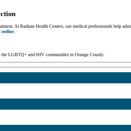
ction
eatment. At Radiant Health Centers, our medical professionals help admi
 online
.
 for the LGBTQ+ and HIV communities in Orange County.