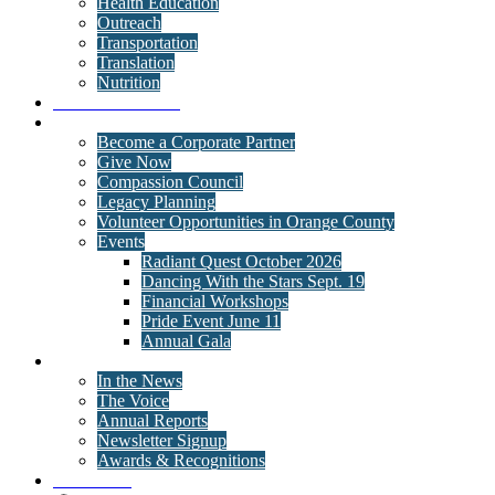
Health Education
Outreach
Transportation
Translation
Nutrition
Behavioral Health
Get Involved
Become a Corporate Partner
Give Now
Compassion Council
Legacy Planning
Volunteer Opportunities in Orange County
Events
Radiant Quest October 2026
Dancing With the Stars Sept. 19
Financial Workshops
Pride Event June 11
Annual Gala
News
In the News
The Voice
Annual Reports
Newsletter Signup
Awards & Recognitions
Contact Us