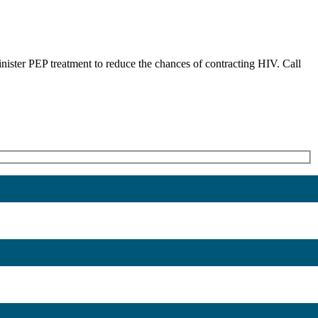
nister PEP treatment to reduce the chances of contracting HIV. Call