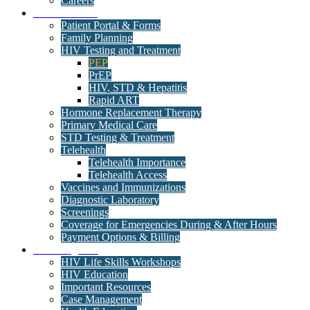
Careers
Medical Clinic
Patient Portal & Forms
Family Planning
HIV Testing and Treatment
PEP
PrEP
HIV, STD & Hepatitis
Rapid ART
Hormone Replacement Therapy
Primary Medical Care
STD Testing & Treatment
Telehealth
Telehealth Importance
Telehealth Access
Vaccines and Immunizations
Diagnostic Laboratory
Screenings
Coverage for Emergencies During & After Hours
Payment Options & Billing
Care Programs
HIV Life Skills Workshops
HIV Education
Important Resources
Case Management