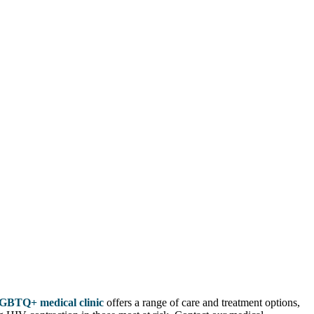
GBTQ+ medical clinic
offers a range of care and treatment options,