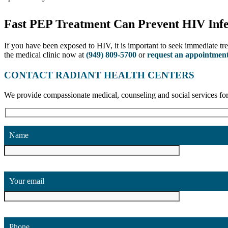
Fast PEP Treatment Can Prevent HIV Infe
If you have been exposed to HIV, it is important to seek immediate tr
the medical clinic now at
(949) 809-5700
or
request an appointment
CONTACT RADIANT HEALTH CENTERS
We provide compassionate medical, counseling and social services
Name
Your email
Phone