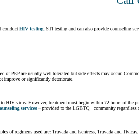
Call
ll conduct
HIV testing
, STI testing and can also provide counseling ser
ed or PEP are usually well tolerated but side effects may occur. Common
 improve or significantly deteriorate.
re to HIV virus. However, treatment must begin within 72 hours of the pot
ounseling services
– provided to the LGBTQ+ community regardless o
ples of regimens used are: Truvada and Isentress, Truvada and Tivicay,