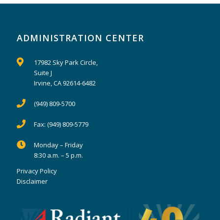
ADMINISTRATION CENTER
17982 Sky Park Circle,
Suite J
Irvine, CA 92614-6482
(949) 809-5700
Fax:
(949) 809-5779
Monday – Friday
8:30 a.m. – 5 p.m.
Privacy Policy
Disclaimer