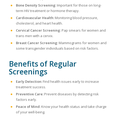
Bone Density Screening:
Important for those on long-
term HIV treatment or hormone therapy.
Cardiovascular Health:
Monitoring blood pressure,
cholesterol, and heart health.
Cervical Cancer Screening:
Pap smears for women and
trans men with a cervix.
Breast Cancer Screening:
Mammograms for women and
some transgender individuals based on risk factors.
Benefits of Regular
Screenings
Early Detection:
Find health issues early to increase
treatment success.
Preventive Care:
Prevent diseases by detecting risk
factors early.
Peace of Mind:
Know your health status and take charge
of your well-being.