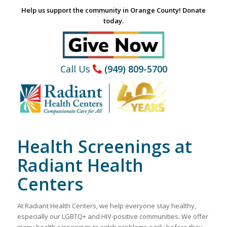
Help us support the community in Orange County! Donate
today.
Call Us
(949) 809-5700
Health Screenings at
Radiant Health
Centers
At Radiant Health Centers, we help everyone stay healthy,
especially our LGBTQ+ and HIV-positive communities. We offer
many health screenings to catch problems early before they