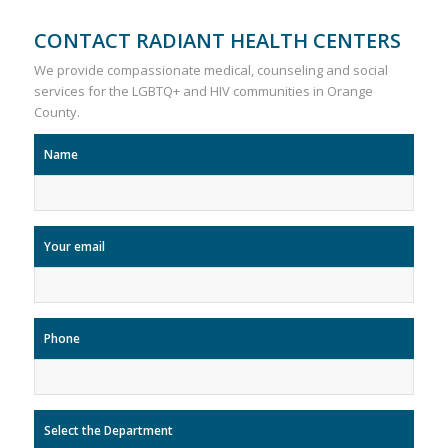
CONTACT RADIANT HEALTH CENTERS
We provide compassionate medical, counseling and social
services for the LGBTQ+ and HIV communities in Orange
County.
Name
Your email
Phone
Select the Department