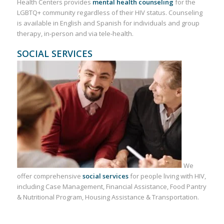
Health Centers provides
mental health counseling
for the
LGBTQ+ community regardless of their HIV status. Counseling
is available in English and Spanish for individuals and group
therapy, in-person and via tele-health.
SOCIAL SERVICES
We
offer comprehensive
social services
for people living with HIV,
including Case Management, Financial Assistance, Food Pantry
& Nutritional Program, Housing Assistance & Transportation.