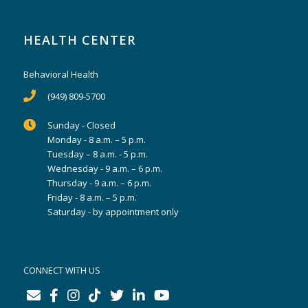
HEALTH CENTER
Behavioral Health
(949) 809-5700
Sunday - Closed
Monday - 8 a.m. – 5 p.m.
Tuesday – 8 a.m. - 5 p.m.
Wednesday - 9 a.m. – 6 p.m.
Thursday - 9 a.m. – 6 p.m.
Friday - 8 a.m. – 5 p.m.
Saturday - by appointment only
CONNECT WITH US