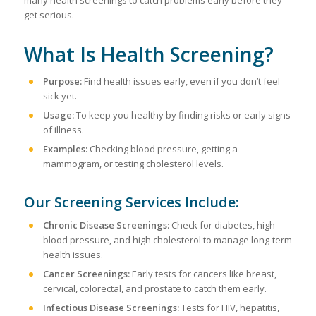
get serious.
What Is Health Screening?
Purpose:
Find health issues early, even if you don’t feel
sick yet.
Usage:
To keep you healthy by finding risks or early signs
of illness.
Examples:
Checking blood pressure, getting a
mammogram, or testing cholesterol levels.
Our Screening Services Include:
Chronic Disease Screenings:
Check for diabetes, high
blood pressure, and high cholesterol to manage long-term
health issues.
Cancer Screenings:
Early tests for cancers like breast,
cervical, colorectal, and prostate to catch them early.
Infectious Disease Screenings:
Tests for HIV, hepatitis,