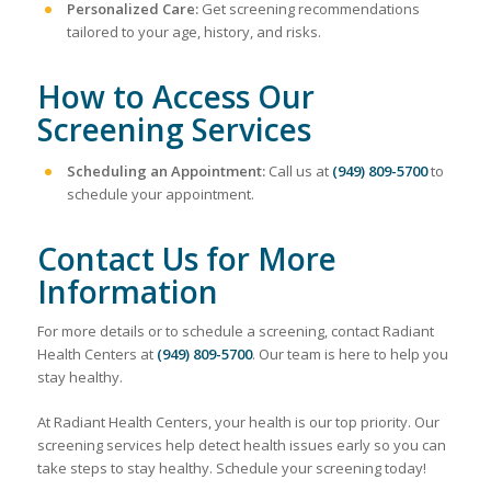
Personalized Care:
Get screening recommendations
tailored to your age, history, and risks.
How to Access Our
Screening Services
Scheduling an Appointment:
Call us at
(949) 809-5700
to
schedule your appointment.
Contact Us for More
Information
For more details or to schedule a screening, contact Radiant
Health Centers at
(949) 809-5700
. Our team is here to help you
stay healthy.
At Radiant Health Centers, your health is our top priority. Our
screening services help detect health issues early so you can
take steps to stay healthy. Schedule your screening today!