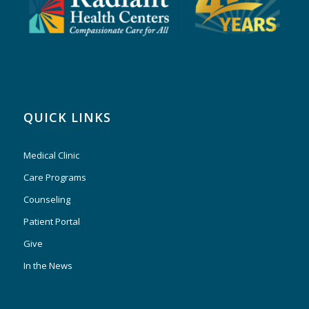
QUICK LINKS
Medical Clinic
Care Programs
Counseling
Patient Portal
Give
In the News