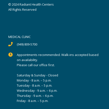
© 2024 Radiant Health Centers
All Rights Reserved
MEDICAL CLINIC
(949) 809-5700
Appointments recommended. Walk-ins accepted based
on availability.
Please call our office first.
Saturday & Sunday - Closed
Monday - 8 a.m. – 5 p.m.
Tuesday - 8 a.m. – 5 p.m.
Wednesday - 9 a.m. – 6 p.m.
Thursday - 9 a.m. – 6 p.m.
Friday - 8 a.m. – 5 p.m.