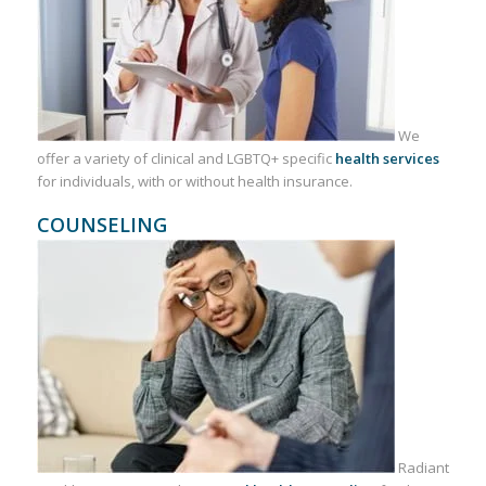
We
offer a variety of clinical and LGBTQ+ specific
health services
for individuals, with or without health insurance.
COUNSELING
Radiant