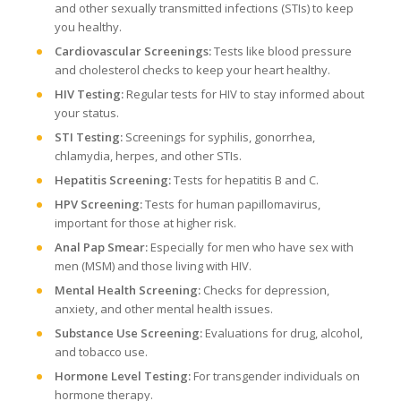
and other sexually transmitted infections (STIs) to keep
you healthy.
Cardiovascular Screenings:
Tests like blood pressure
and cholesterol checks to keep your heart healthy.
HIV Testing:
Regular tests for HIV to stay informed about
your status.
STI Testing:
Screenings for syphilis, gonorrhea,
chlamydia, herpes, and other STIs.
Hepatitis Screening:
Tests for hepatitis B and C.
HPV Screening:
Tests for human papillomavirus,
important for those at higher risk.
Anal Pap Smear:
Especially for men who have sex with
men (MSM) and those living with HIV.
Mental Health Screening:
Checks for depression,
anxiety, and other mental health issues.
Substance Use Screening:
Evaluations for drug, alcohol,
and tobacco use.
Hormone Level Testing:
For transgender individuals on
hormone therapy.