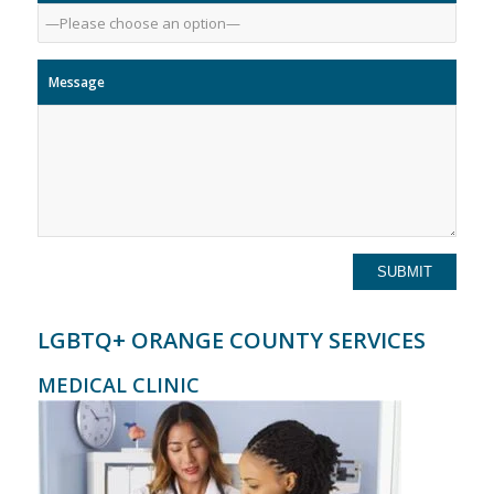
Message
LGBTQ+ ORANGE COUNTY SERVICES
MEDICAL CLINIC