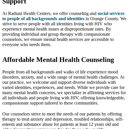
Support
At Radiant Health Centers, we offer counseling and
social services
to people of all backgrounds and identities
in Orange County. We
strive to serve people with all identities living with HIV who
experience mental health issues at disproportionate rates. By
providing individual and group therapy with compassionate
counselors, we ensure mental health services are accessible to
everyone who needs them.
Affordable Mental Health Counseling
People from all backgrounds and walks of life experience mood
disorders, anxiety, and a wide range of mental health challenges. At
our practice, we welcome and support diverse individuals with
varied identities, experiences, and needs. While we provide care for
many mental health concerns, we specialize in affirming services for
all individuals and people living with HIV, offering knowledgeable,
compassionate support tailored to these communities.
Our counselors strive to meet the needs of our patients by offering
therapy to treat anxiety and depression, troubled relationships, self-
esteem and substance abuse for patients at least 12 years old and