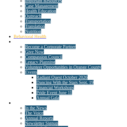
Important Resources
Case Management
Health Education
Outreach
Transportation
Translation
Nutrition
Behavioral Health
Get Involved
Become a Corporate Partner
Give Now
Compassion Council
Legacy Planning
Volunteer Opportunities in Orange County
Events
Radiant Quest October 2026
Dancing With the Stars Sept. 19
Financial Workshops
Pride Event June 11
Annual Gala
News
In the News
The Voice
Annual Reports
Newsletter Signup