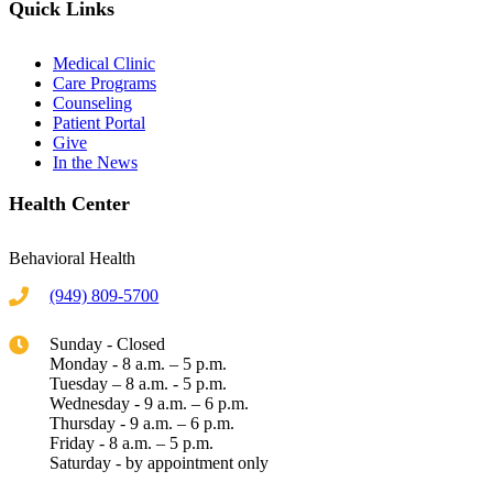
Quick Links
Medical Clinic
Care Programs
Counseling
Patient Portal
Give
In the News
Health Center
Behavioral Health
(949) 809-5700
Sunday - Closed
Monday - 8 a.m. – 5 p.m.
Tuesday – 8 a.m. - 5 p.m.
Wednesday - 9 a.m. – 6 p.m.
Thursday - 9 a.m. – 6 p.m.
Friday - 8 a.m. – 5 p.m.
Saturday - by appointment only