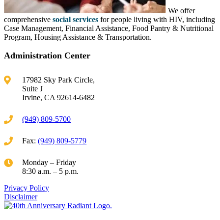
We offer
comprehensive
social services
for people living with HIV, including
Case Management, Financial Assistance, Food Pantry & Nutritional
Program, Housing Assistance & Transportation.
Administration Center
17982 Sky Park Circle,
Suite J
Irvine, CA 92614-6482
(949) 809-5700
Fax:
(949) 809-5779
Monday – Friday
8:30 a.m. – 5 p.m.
Privacy Policy
Disclaimer