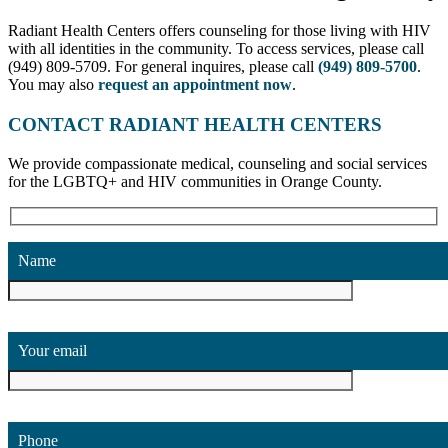
Radiant Health Centers offers counseling for those living with HIV
with all identities in the community. To access services, please call
(949) 809-5709. For general inquires, please call
(949) 809-5700
.
You may also
request an appointment now
.
CONTACT RADIANT HEALTH CENTERS
We provide compassionate medical, counseling and social services
for the LGBTQ+ and HIV communities in Orange County.
Name
Your email
Phone