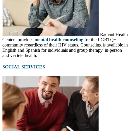
Radiant Health
Centers provides
mental health counseling
for the LGBTQ+
community regardless of their HIV status. Counseling is available in
English and Spanish for individuals and group therapy, in-person
and via tele-health.
SOCIAL SERVICES