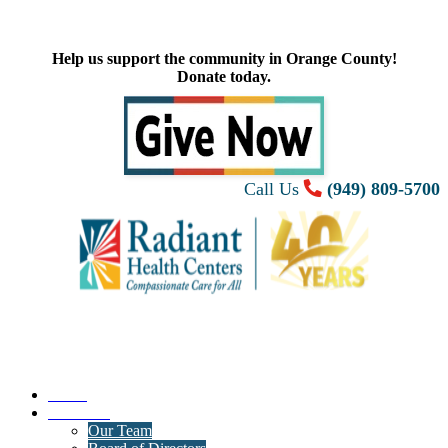
Help us support the community in Orange County!
Donate today.
Call Us
(949) 809-5700
Home
About Us
Our Team