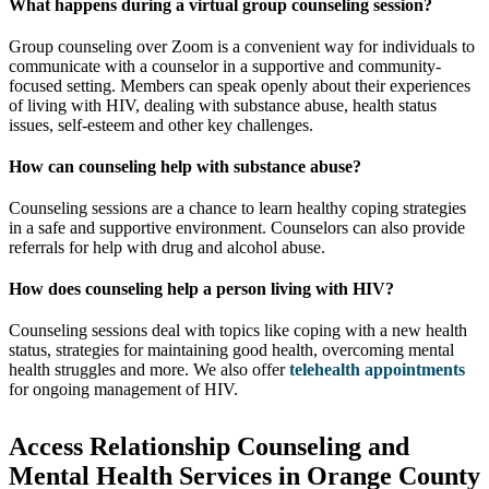
What happens during a virtual group counseling session?
Group counseling over Zoom is a convenient way for individuals to
communicate with a counselor in a supportive and community-
focused setting. Members can speak openly about their experiences
of living with HIV, dealing with substance abuse, health status
issues, self-esteem and other key challenges.
How can counseling help with substance abuse?
Counseling sessions are a chance to learn healthy coping strategies
in a safe and supportive environment. Counselors can also provide
referrals for help with drug and alcohol abuse.
How does counseling help a person living with HIV?
Counseling sessions deal with topics like coping with a new health
status, strategies for maintaining good health, overcoming mental
health struggles and more. We also offer
telehealth appointments
for ongoing management of HIV.
Access Relationship Counseling and
Mental Health Services in Orange County