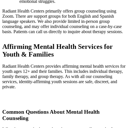
emotional struggles.
Radiant Health Centers primarily offers group counseling using
Zoom. There are support groups for both English and Spanish
language speakers. We also provide limited in-person group
counseling, and may offer individual counseling on a case-by-case
basis. Patients can call us directly to inquire about therapy sessions.
Affirming Mental Health Services for
Youth & Families
Radiant Health Centers provides affirming mental health services for
youth ages 12+ and their families. This includes individual therapy,
family therapy, and group therapy. As with all our counseling
services, identity-affirming youth sessions are safe, discreet, and
private.
Common Questions About Mental Health
Counseling