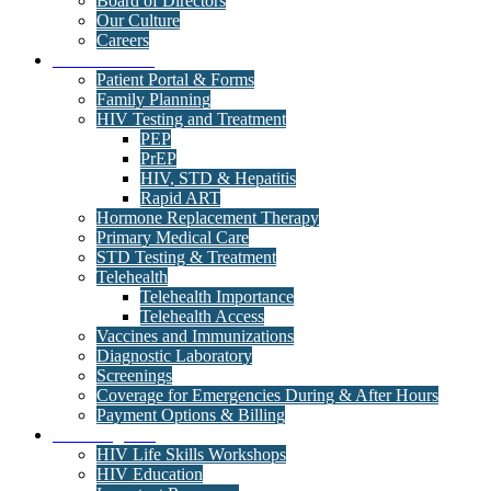
Board of Directors
Our Culture
Careers
Medical Clinic
Patient Portal & Forms
Family Planning
HIV Testing and Treatment
PEP
PrEP
HIV, STD & Hepatitis
Rapid ART
Hormone Replacement Therapy
Primary Medical Care
STD Testing & Treatment
Telehealth
Telehealth Importance
Telehealth Access
Vaccines and Immunizations
Diagnostic Laboratory
Screenings
Coverage for Emergencies During & After Hours
Payment Options & Billing
Care Programs
HIV Life Skills Workshops
HIV Education