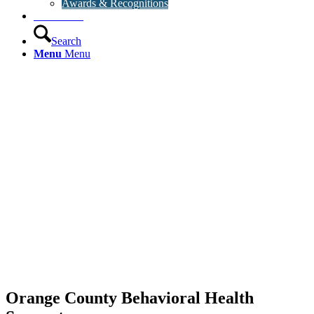
Awards & Recognitions
Contact Us
Search
Menu
Menu
Orange County Behavioral Health