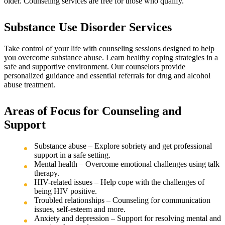
older. Counseling services are free for those who qualify.
Substance Use Disorder Services
Take control of your life with counseling sessions designed to help
you overcome substance abuse. Learn healthy coping strategies in a
safe and supportive environment. Our counselors provide
personalized guidance and essential referrals for drug and alcohol
abuse treatment.
Areas of Focus for Counseling and
Support
Substance abuse – Explore sobriety and get professional
support in a safe setting.
Mental health – Overcome emotional challenges using talk
therapy.
HIV-related issues – Help cope with the challenges of
being HIV positive.
Troubled relationships – Counseling for communication
issues, self-esteem and more.
Anxiety and depression – Support for resolving mental and