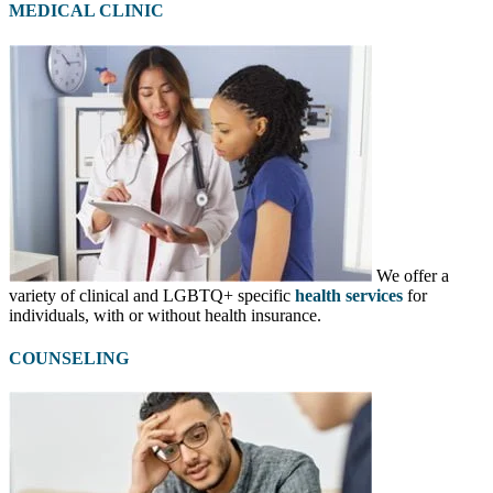
MEDICAL CLINIC
We offer a
variety of clinical and LGBTQ+ specific
health services
for
individuals, with or without health insurance.
COUNSELING