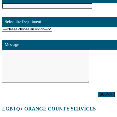
Select the Department
Message
LGBTQ+ ORANGE COUNTY SERVICES