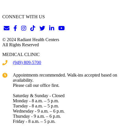
CONNECT WITH US
© 2024 Radiant Health Centers
All Rights Reserved
MEDICAL CLINIC
(949) 809-5700
Appointments recommended. Walk-ins accepted based on
availability.
Please call our office first.
Saturday & Sunday - Closed
Monday - 8 a.m. – 5 p.m.
Tuesday - 8 a.m. – 5 p.m.
Wednesday - 9 a.m. – 6 p.m.
Thursday - 9 a.m. – 6 p.m.
Friday - 8 a.m. – 5 p.m.