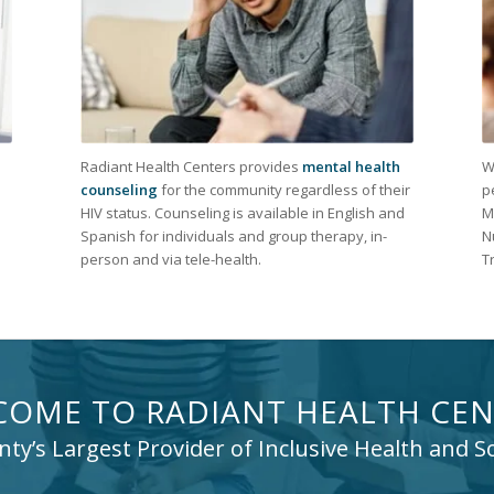
Radiant Health Centers provides
mental health
W
counseling
for the community regardless of their
p
HIV status. Counseling is available in English and
M
Spanish for individuals and group therapy, in-
N
person and via tele-health.
T
COME TO RADIANT HEALTH CEN
y’s Largest Provider of Inclusive Health and So