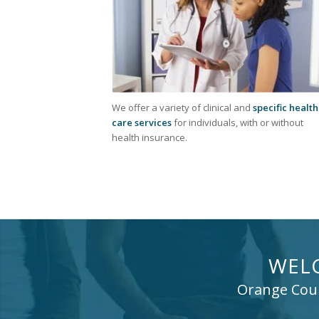
We offer a variety of clinical and
specific health
care services
for individuals, with or without
health insurance.
WEL
Orange Count