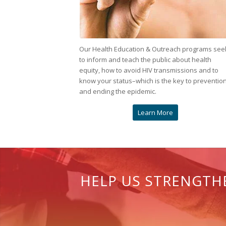
Our Health Education & Outreach programs see
to inform and teach the public about health
equity, how to avoid HIV transmissions and to
know your status–which is the key to preventio
and ending the epidemic.
Learn More
HELP US STRENGTHE