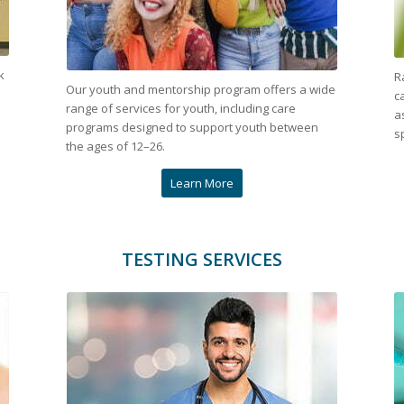
k
R
Our youth and mentorship program offers a wide
c
range of services for youth, including care
a
programs designed to support youth between
s
the ages of 12–26.
Learn More
TESTING SERVICES