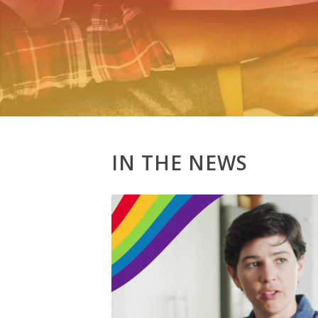
IN THE NEWS