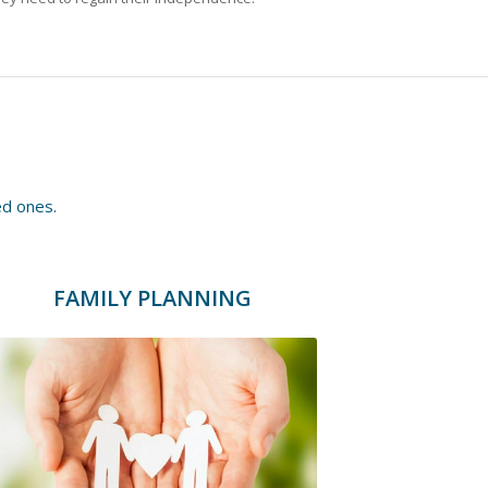
ed ones.
FAMILY PLANNING