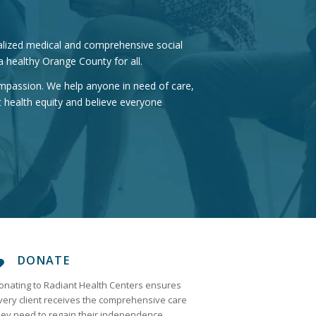
ialized medical and comprehensive social
 healthy Orange County for all.
compassion. We help anyone in need of care,
 health equity and believe everyone
DONATE
onating to Radiant Health Centers ensures
very client receives the comprehensive care
hey need to regain their independence.