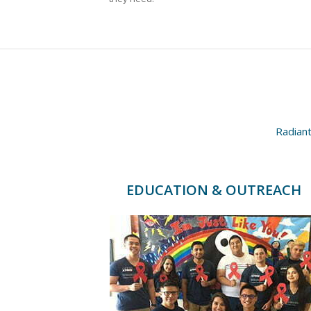
Radiant
EDUCATION & OUTREACH