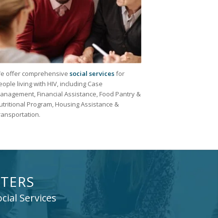
e offer comprehensive
social services
for
eople living with HIV, including Case
anagement, Financial Assistance, Food Pantry &
utritional Program, Housing Assistance &
ransportation.
TERS
cial Services