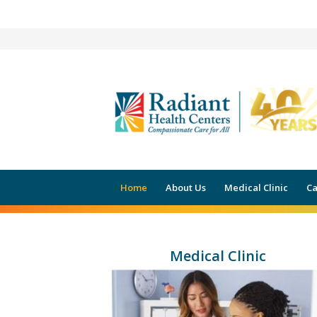
HEALTHCA
Home
About Us
Medical Clinic
Ca
Medical Clinic