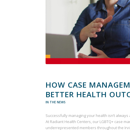
HOW CASE MANAGEM
BETTER HEALTH OUT
IN THE NEWS
Successfully managing your health isn’t always 
At Radiant Health Centers, our LGBTQ+ case ma
underrepresented members throughout the Ir