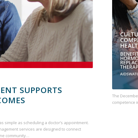
ENT SUPPORTS
The December 
COMES
competence i
as simple as scheduling a doctor’s appointment.
nagement services are designed to connect
vine community…