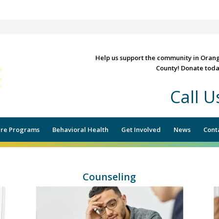
Help us support the community in Oran
County! Donate toda
Call 
RE, COUNSELING & SOCIAL
re Programs
Behavioral Health
Get Involved
News
Cont
Counseling