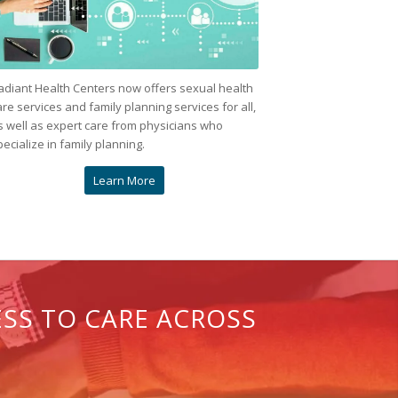
adiant Health Centers now offers sexual health
are services and family planning services for all,
s well as expert care from physicians who
pecialize in family planning.
Learn More
ESS TO CARE ACROSS