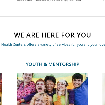
WE ARE HERE FOR YOU
 Health Centers offers a variety of services for you and your lov
YOUTH & MENTORSHIP