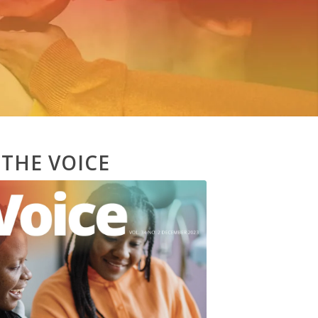
 THE VOICE