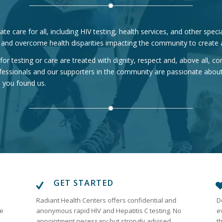
e care for all, including HIV testing, health services, and other spec
 and overcome health disparities impacting the community to create a
or testing or care are treated with dignity, respect and, above all, 
fessionals and our supporters in the community are passionate about
d you found us.
GET STARTED
Radiant Health Centers offers confidential and
D
re
anonymous rapid HIV and Hepatitis C testing. No
e
appointment necessary but strongly advised
t