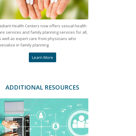
adiant Health Centers now offers sexual health
are services and family planning services for all,
s well as expert care from physicians who
pecialize in family planning.
Learn More
ADDITIONAL RESOURCES