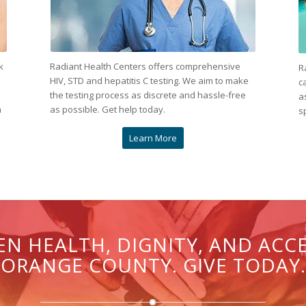
k
Radiant Health Centers offers comprehensive
R
HIV, STD and hepatitis C testing. We aim to make
c
the testing process as discrete and hassle-free
a
n
as possible. Get help today.
s
Learn More
N HEALTH, DIGNITY, AND ACC
ORANGE COUNTY. GIVE TODAY.