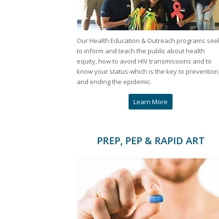
Our Health Education & Outreach programs see
to inform and teach the public about health
equity, how to avoid HIV transmissions and to
know your status-which is the key to prevention
and ending the epidemic.
Learn More
PREP, PEP & RAPID ART