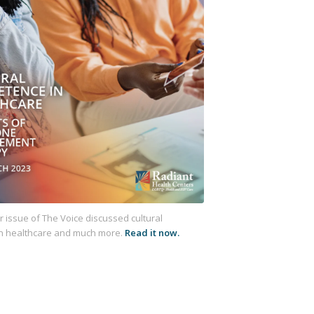
issue of The Voice discussed cultural
n healthcare
and much more.
Read it now.