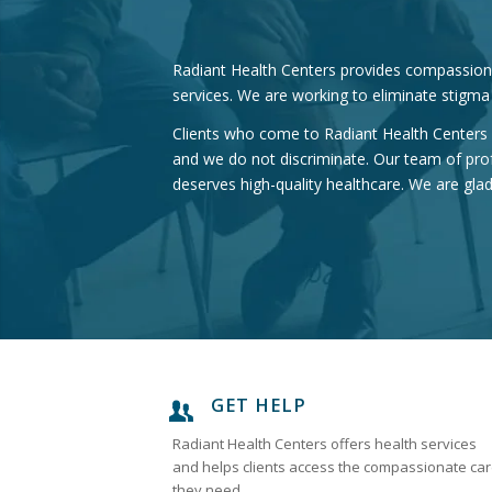
Radiant Health Centers provides compassionat
services. We are working to eliminate stigma
Clients who come to Radiant Health Centers f
and we do not discriminate. Our team of pro
deserves high-quality healthcare. We are gla
GET HELP
Radiant Health Centers offers health services
and helps clients access the compassionate ca
they need.