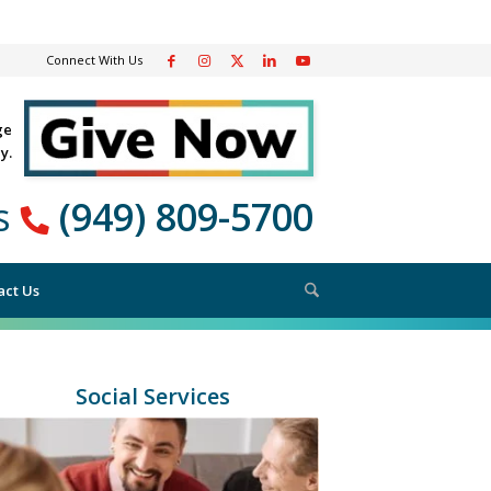
Connect With Us
ge
y.
Us
(949) 809-5700
 SERVICES
act Us
Social Services