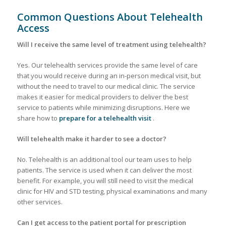
Common Questions About Telehealth
Access
Will I receive the same level of treatment using telehealth?
Yes. Our telehealth services provide the same level of care
that you would receive during an in-person medical visit, but
without the need to travel to our medical clinic. The service
makes it easier for medical providers to deliver the best
service to patients while minimizing disruptions. Here we
share how to
prepare for a telehealth visit
.
Will telehealth make it harder to see a doctor?
No. Telehealth is an additional tool our team uses to help
patients. The service is used when it can deliver the most
benefit. For example, you will still need to visit the medical
clinic for HIV and STD testing, physical examinations and many
other services.
Can I get access to the patient portal for prescription