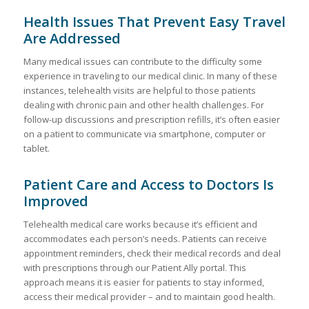
Health Issues That Prevent Easy Travel
Are Addressed
Many medical issues can contribute to the difficulty some
experience in traveling to our medical clinic. In many of these
instances, telehealth visits are helpful to those patients
dealing with chronic pain and other health challenges. For
follow-up discussions and prescription refills, it’s often easier
on a patient to communicate via smartphone, computer or
tablet.
Patient Care and Access to Doctors Is
Improved
Telehealth medical care works because it’s efficient and
accommodates each person’s needs. Patients can receive
appointment reminders, check their medical records and deal
with prescriptions through our Patient Ally portal. This
approach means it is easier for patients to stay informed,
access their medical provider – and to maintain good health.