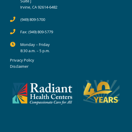
Suite J
Irvine, CA 92614-6482
(949) 809-5700
Fax:
(949) 809-5779
Monday – Friday
8:30 a.m. – 5 p.m.
Privacy Policy
Disclaimer