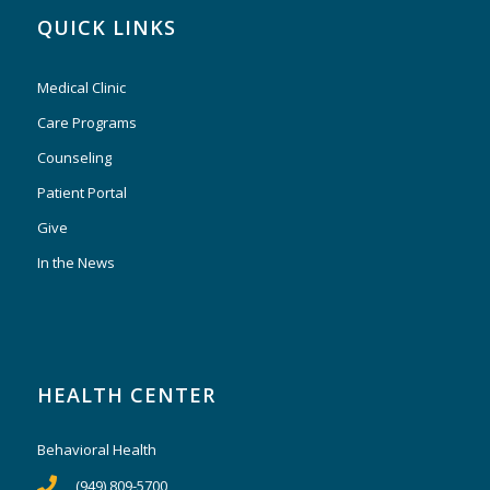
QUICK LINKS
Medical Clinic
Care Programs
Counseling
Patient Portal
Give
In the News
HEALTH CENTER
Behavioral Health
(949) 809-5700