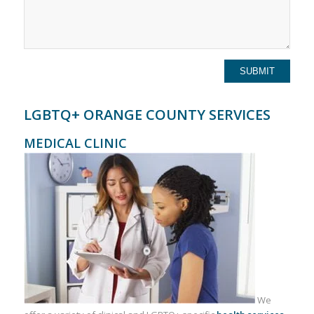
LGBTQ+ ORANGE COUNTY SERVICES
MEDICAL CLINIC
We