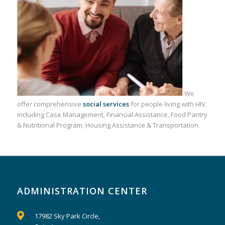
We
offer comprehensive
social services
for people living with HIV,
including Case Management, Financial Assistance, Food Pantry
& Nutritional Program, Housing Assistance & Transportation.
ADMINISTRATION CENTER
17982 Sky Park Circle,