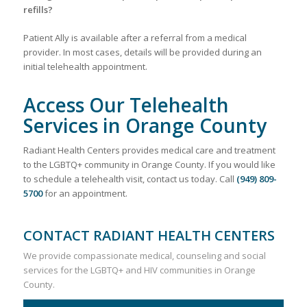
refills?
Patient Ally is available after a referral from a medical
provider. In most cases, details will be provided during an
initial telehealth appointment.
Access Our Telehealth
Services in Orange County
Radiant Health Centers provides medical care and treatment
to the LGBTQ+ community in Orange County. If you would like
to schedule a telehealth visit, contact us today. Call
(949) 809-
5700
for an appointment.
CONTACT RADIANT HEALTH CENTERS
We provide compassionate medical, counseling and social
services for the LGBTQ+ and HIV communities in Orange
County.