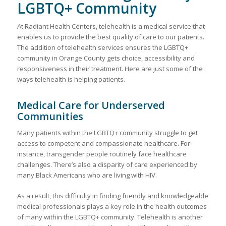
LGBTQ+ Community
At Radiant Health Centers, telehealth is a medical service that
enables us to provide the best quality of care to our patients.
The addition of telehealth services ensures the LGBTQ+
community in Orange County gets choice, accessibility and
responsiveness in their treatment. Here are just some of the
ways telehealth is helping patients.
Medical Care for Underserved
Communities
Many patients within the LGBTQ+ community struggle to get
access to competent and compassionate healthcare. For
instance, transgender people routinely face healthcare
challenges. There’s also a disparity of care experienced by
many Black Americans who are living with HIV.
As a result, this difficulty in finding friendly and knowledgeable
medical professionals plays a key role in the health outcomes
of many within the LGBTQ+ community. Telehealth is another