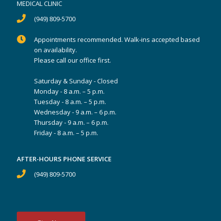
MEDICAL CLINIC
(949) 809-5700
Appointments recommended. Walk-ins accepted based
on availability.
Please call our office first.
Saturday & Sunday - Closed
Monday - 8 a.m. – 5 p.m.
Tuesday - 8 a.m. – 5 p.m.
Wednesday - 9 a.m. – 6 p.m.
Thursday - 9 a.m. – 6 p.m.
Friday - 8 a.m. – 5 p.m.
AFTER-HOURS PHONE SERVICE
(949) 809-5700