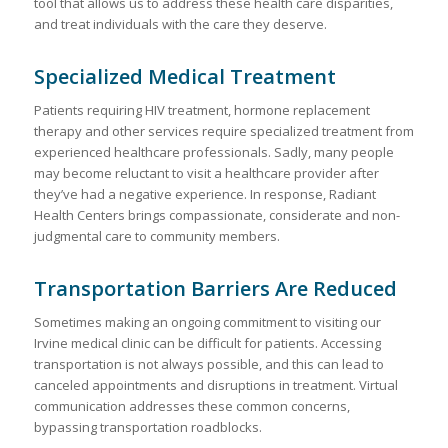
tool that allows us to address these health care disparities,
and treat individuals with the care they deserve.
Specialized Medical Treatment
Patients requiring HIV treatment, hormone replacement
therapy and other services require specialized treatment from
experienced healthcare professionals. Sadly, many people
may become reluctant to visit a healthcare provider after
they’ve had a negative experience. In response, Radiant
Health Centers brings compassionate, considerate and non-
judgmental care to community members.
Transportation Barriers Are Reduced
Sometimes making an ongoing commitment to visiting our
Irvine medical clinic can be difficult for patients. Accessing
transportation is not always possible, and this can lead to
canceled appointments and disruptions in treatment. Virtual
communication addresses these common concerns,
bypassing transportation roadblocks.