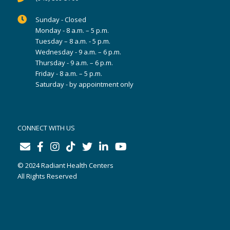
Sunday - Closed
Monday - 8 a.m. – 5 p.m.
Tuesday – 8 a.m. - 5 p.m.
Wednesday - 9 a.m. – 6 p.m.
Thursday - 9 a.m. – 6 p.m.
Friday - 8 a.m. – 5 p.m.
Saturday - by appointment only
CONNECT WITH US
© 2024 Radiant Health Centers
All Rights Reserved