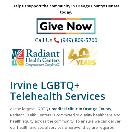
Help us support the community in Orange County! Donate
today.
Call Us
(949) 809-5700
Irvine LGBTQ+
Telehealth Services
As the largest
LGBTQ+ medical clinic in Orange County
,
Radiant Health Centers is committed to quality healthcare and
health equity across the community. To ensure we can deliver
our health and social services wherever they are required,