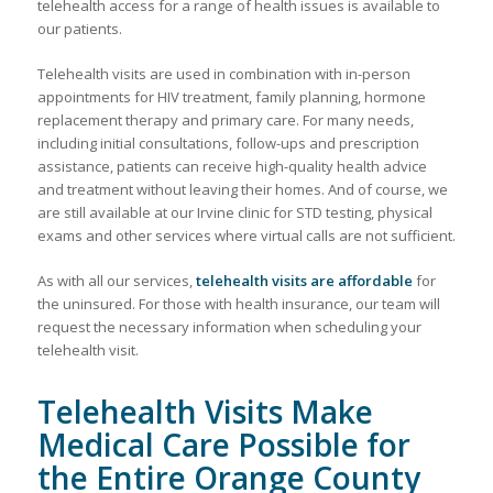
telehealth access for a range of health issues is available to
our patients.
Telehealth visits are used in combination with in-person
appointments for HIV treatment, family planning, hormone
replacement therapy and primary care. For many needs,
including initial consultations, follow-ups and prescription
assistance, patients can receive high-quality health advice
and treatment without leaving their homes. And of course, we
are still available at our Irvine clinic for STD testing, physical
exams and other services where virtual calls are not sufficient.
As with all our services,
telehealth visits are affordable
for
the uninsured. For those with health insurance, our team will
request the necessary information when scheduling your
telehealth visit.
Telehealth Visits Make
Medical Care Possible for
the Entire Orange County