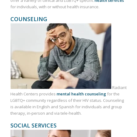
offer a variety of clinical and LGBTQ+ specific
health services
for individuals, with or without health insurance.
COUNSELING
Radiant
Health Centers provides
mental health counseling
for the
LGBTQ+ community regardless of their HIV status. Counseling
is available in English and Spanish for individuals and group
therapy, in-person and via tele-health.
SOCIAL SERVICES