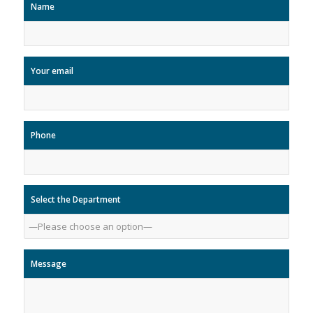
Name
Your email
Phone
Select the Department
Message