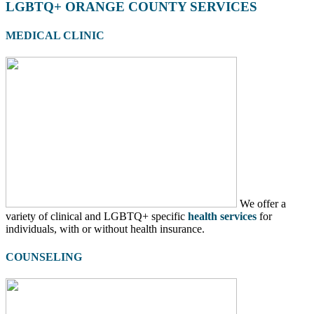
LGBTQ+ ORANGE COUNTY SERVICES
MEDICAL CLINIC
We offer a
variety of clinical and LGBTQ+ specific
health services
for
individuals, with or without health insurance.
COUNSELING