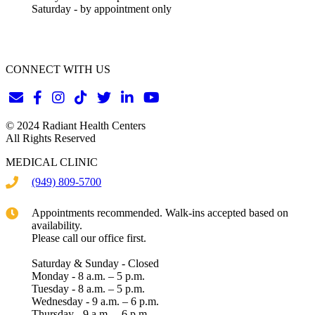
Saturday - by appointment only
CONNECT WITH US
© 2024 Radiant Health Centers
All Rights Reserved
MEDICAL CLINIC
(949) 809-5700
Appointments recommended. Walk-ins accepted based on
availability.
Please call our office first.
Saturday & Sunday - Closed
Monday - 8 a.m. – 5 p.m.
Tuesday - 8 a.m. – 5 p.m.
Wednesday - 9 a.m. – 6 p.m.
Thursday - 9 a.m. – 6 p.m.