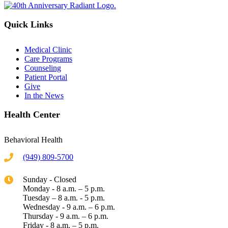
Quick Links
Medical Clinic
Care Programs
Counseling
Patient Portal
Give
In the News
Health Center
Behavioral Health
(949) 809-5700
Sunday - Closed
Monday - 8 a.m. – 5 p.m.
Tuesday – 8 a.m. - 5 p.m.
Wednesday - 9 a.m. – 6 p.m.
Thursday - 9 a.m. – 6 p.m.
Friday - 8 a.m. – 5 p.m.