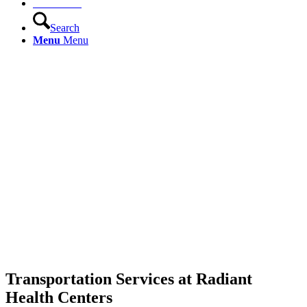
Contact Us
Search
Menu
Menu
Transportation Services at Radiant
Health Centers