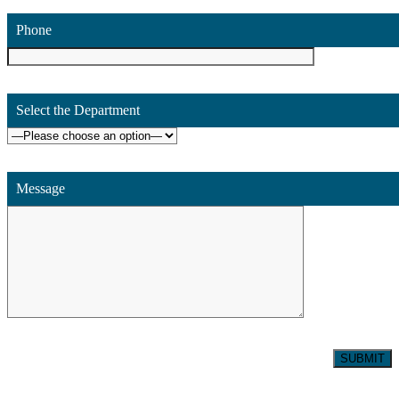
Phone
Select the Department
Message