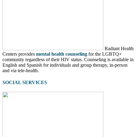
Radiant Health
Centers provides
mental health counseling
for the LGBTQ+
community regardless of their HIV status. Counseling is available in
English and Spanish for individuals and group therapy, in-person
and via tele-health.
SOCIAL SERVICES