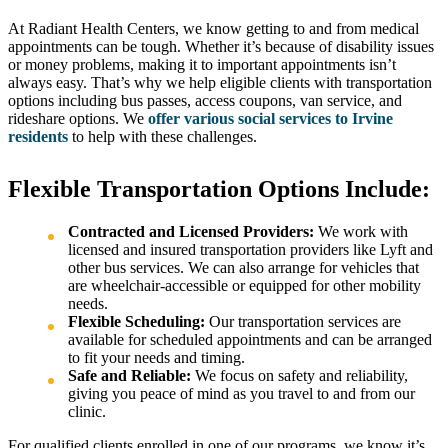
At Radiant Health Centers, we know getting to and from medical
appointments can be tough. Whether it’s because of disability issues
or money problems, making it to important appointments isn’t
always easy. That’s why we help eligible clients with transportation
options including bus passes, access coupons, van service, and
rideshare options. We
offer various social services to Irvine
residents
to help with these challenges.
Flexible Transportation Options Include:
Contracted and Licensed Providers:
We work with
licensed and insured transportation providers like Lyft and
other bus services. We can also arrange for vehicles that
are wheelchair-accessible or equipped for other mobility
needs.
Flexible Scheduling:
Our transportation services are
available for scheduled appointments and can be arranged
to fit your needs and timing.
Safe and Reliable:
We focus on safety and reliability,
giving you peace of mind as you travel to and from our
clinic.
For qualified clients enrolled in one of our programs, we know it’s