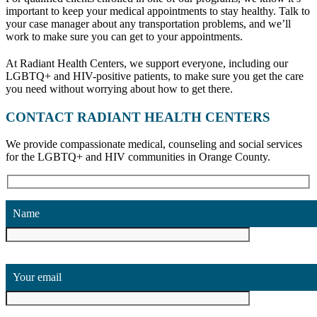
important to keep your medical appointments to stay healthy. Talk to
your case manager about any transportation problems, and we’ll
work to make sure you can get to your appointments.
At Radiant Health Centers, we support everyone, including our
LGBTQ+ and HIV-positive patients, to make sure you get the care
you need without worrying about how to get there.
CONTACT RADIANT HEALTH CENTERS
We provide compassionate medical, counseling and social services
for the LGBTQ+ and HIV communities in Orange County.
Name
Your email