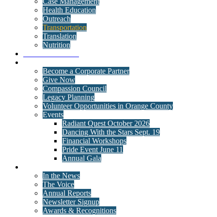
Case Management
Health Education
Outreach
Transportation
Translation
Nutrition
Behavioral Health
Get Involved
Become a Corporate Partner
Give Now
Compassion Council
Legacy Planning
Volunteer Opportunities in Orange County
Events
Radiant Quest October 2026
Dancing With the Stars Sept. 19
Financial Workshops
Pride Event June 11
Annual Gala
News
In the News
The Voice
Annual Reports
Newsletter Signup
Awards & Recognitions