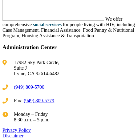
We offer
comprehensive
social services
for people living with HIV, including
Case Management, Financial Assistance, Food Pantry & Nutritional
Program, Housing Assistance & Transportation.
Administration Center
17982 Sky Park Circle,
Suite J
Irvine, CA 92614-6482
(949) 809-5700
Fax:
(949) 809-5779
Monday – Friday
8:30 a.m. – 5 p.m.
Privacy Policy
Disclaimer