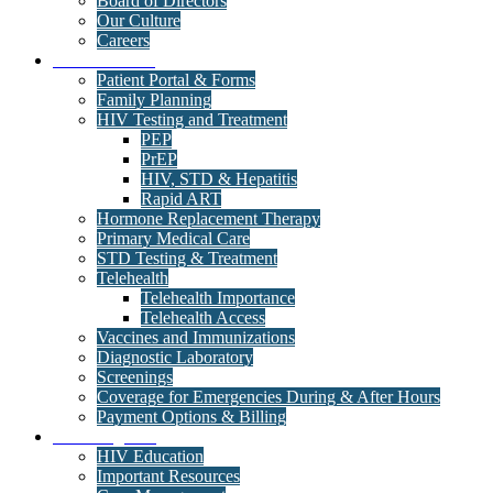
Board of Directors
Our Culture
Careers
Medical Clinic
Patient Portal & Forms
Family Planning
HIV Testing and Treatment
PEP
PrEP
HIV, STD & Hepatitis
Rapid ART
Hormone Replacement Therapy
Primary Medical Care
STD Testing & Treatment
Telehealth
Telehealth Importance
Telehealth Access
Vaccines and Immunizations
Diagnostic Laboratory
Screenings
Coverage for Emergencies During & After Hours
Payment Options & Billing
Care Programs
HIV Education
Important Resources