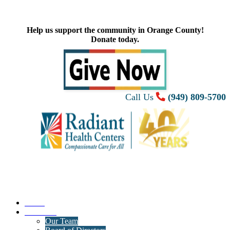
Help us support the community in Orange County!
Donate today.
Call Us
(949) 809-5700
Home
About Us
Our Team