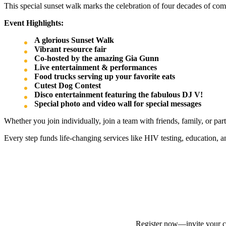
This special sunset walk marks the celebration of four decades of co
Event Highlights:
A glorious Sunset Walk
Vibrant resource fair
Co-hosted by the amazing Gia Gunn
Live entertainment & performances
Food trucks serving up your favorite eats
Cutest Dog Contest
Disco entertainment featuring the fabulous DJ V!
Special photo and video wall for special messages
Whether you join individually, join a team with friends, family, or pa
Every step funds life-changing services like HIV testing, education, 
Register now—invite your cr