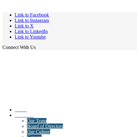
Link to Facebook
Link to Instagram
Link to X
Link to LinkedIn
Link to Youtube
Connect With Us
Home
About Us
Our Team
Board of Directors
Our Culture