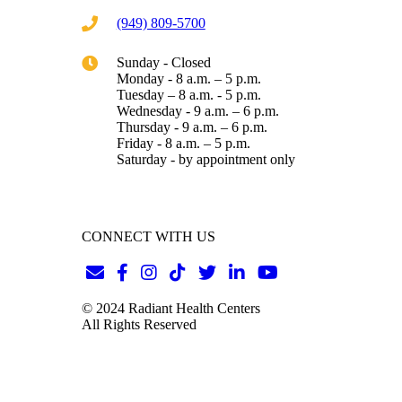
(949) 809-5700
Sunday - Closed
Monday - 8 a.m. – 5 p.m.
Tuesday – 8 a.m. - 5 p.m.
Wednesday - 9 a.m. – 6 p.m.
Thursday - 9 a.m. – 6 p.m.
Friday - 8 a.m. – 5 p.m.
Saturday - by appointment only
CONNECT WITH US
© 2024 Radiant Health Centers
All Rights Reserved