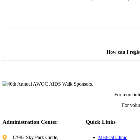
Register Now
How can I regis
For more inf
For volun
Administration Center
Quick Links
17982 Sky Park Circle,
Medical Clinic