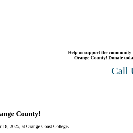
Help us support the community 
Orange County! Donate toda
Call
range County!
 18, 2025, at Orange Coast College.