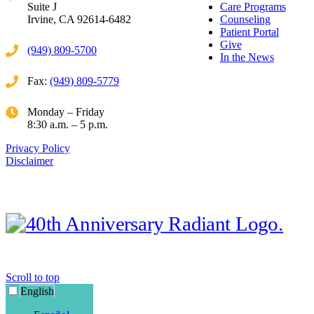
Suite J
Care Programs
Irvine, CA 92614-6482
Counseling
Patient Portal
Give
(949) 809-5700
In the News
Fax:
(949) 809-5779
Monday – Friday
8:30 a.m. – 5 p.m.
Privacy Policy
Disclaimer
Scroll to top
English