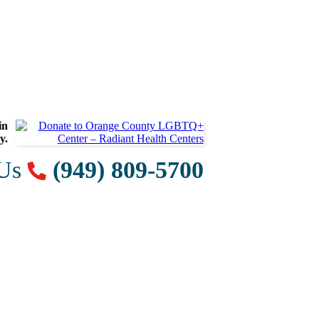
in
y.
 Us
(949) 809-5700