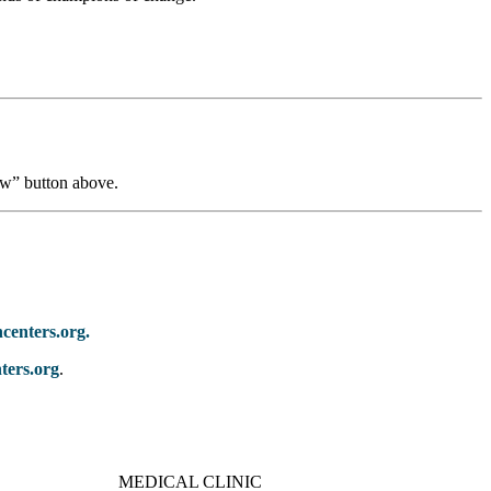
ow” button above.
centers.org.
ters.org
.
MEDICAL CLINIC