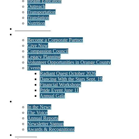
Health Education
Outreach
Transportation
Translation
Nutrition
Behavioral Health
Get Involved
Become a Corporate Partner
Give Now
Compassion Council
Legacy Planning
Volunteer Opportunities in Orange County
Events
Radiant Quest October 2026
Dancing With the Stars Sept. 19
Financial Workshops
Pride Event June 11
Annual Gala
News
In the News
The Voice
Annual Reports
Newsletter Signup
Awards & Recognitions
Contact Us