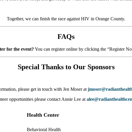
Together, we can finish the race against HIV in Orange County.
FAQs
ter for the event?
You can register online by clicking the “Register N
Special Thanks to Our Sponsors
ormation, please get in touch with Jen Moser at
jmoser@radianthealth
teer opportunities please contact Annie Lee at
alee@radianthealthcen
Health Center
Behavioral Health