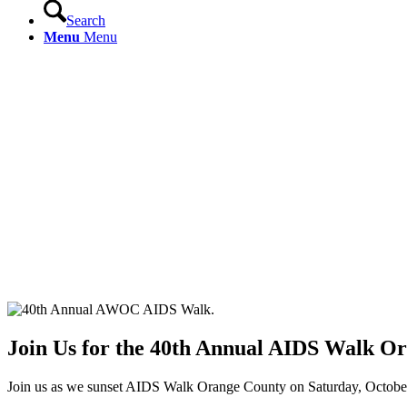
Search
Menu
Menu
Join Us for the 40th Annual AIDS Walk O
Join us as we sunset AIDS Walk Orange County on Saturday, October