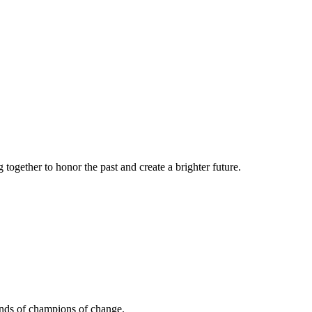
together to honor the past and create a brighter future.
ands of champions of change.