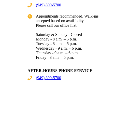
(949) 809-5700
Appointments recommended. Walk-ins
accepted based on availability.
Please call our office first.
Saturday & Sunday - Closed
Monday - 8 a.m. – 5 p.m.
Tuesday - 8 a.m. – 5 p.m.
Wednesday - 9 a.m. – 6 p.m.
Thursday - 9 a.m. – 6 p.m.
Friday - 8 a.m. – 5 p.m.
AFTER-HOURS PHONE SERVICE
(949) 809-5700
Give Now