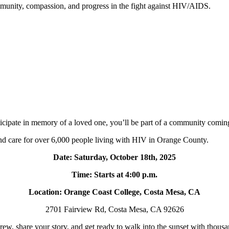
mmunity, compassion, and progress in the fight against HIV/AIDS.
rticipate in memory of a loved one, you’ll be part of a community coming 
and care for over 6,000 people living with HIV in Orange County.
Date: Saturday, October 18th, 2025
Time: Starts at 4:00 p.m.
Location: Orange Coast College, Costa Mesa, CA
2701 Fairview Rd, Costa Mesa, CA 92626
ew, share your story, and get ready to walk into the sunset with thous