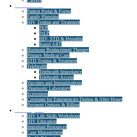
Careers
Medical Clinic
Patient Portal & Forms
Family Planning
HIV Testing and Treatment
PEP
PrEP
HIV, STD & Hepatitis
Rapid ART
Hormone Replacement Therapy
Primary Medical Care
STD Testing & Treatment
Telehealth
Telehealth Importance
Telehealth Access
Vaccines and Immunizations
Diagnostic Laboratory
Screenings
Coverage for Emergencies During & After Hours
Payment Options & Billing
Care Programs
HIV Life Skills Workshops
HIV Education
Important Resources
Case Management