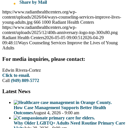
Share by Mail
https://www.radianthealthcenters.org/wp-
content/uploads/2026/04/ways-counseling-services-improve-lives-
young-adults.jpg
666
1000
Radiant Health Centers
https://www.radianthealthcenters.org/wp-
content/uploads/2025/12/40th-anniversary-logo-top-300x80.png
Radiant Health Centers
2026-05-05 09:00:51
2026-04-29
09:48:11
Ways Counseling Services Improve the Lives of Young
Adults
For media inquiries, please contact:
Edwin Rivera-Cortez
Click to email.
Call
(949) 809-5772
Latest News
How Case Management Supports Better Health
Outcomes
August 4, 2026 - 9:00 am
Why Older LGBTQ+ Adults Need Routine Primary Care