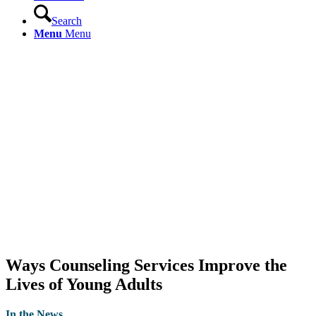
Search
Menu
Menu
Ways Counseling Services Improve the
Lives of Young Adults
In the News