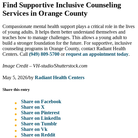
Find Supportive Inclusive Counseling
Services in Orange County
Compassionate mental health support plays a critical role in the lives
of young adults. It helps them better understand themselves and
teaches how to manage challenges. This allows a young adult to
build a stronger foundation for the future. For supportive, inclusive
counseling programs in Orange County, contact Radiant Health
Centers. Call
(949) 809-5700
or
request an appointment today
.
Image Credit – VH-studio/Shutterstock.com
May 5, 2026
/
by
Radiant Health Centers
Share this entry
Share on Facebook
Share on X
Share on Pinterest
Share on LinkedIn
Share on Tumblr
Share on Vk
Share on Reddit