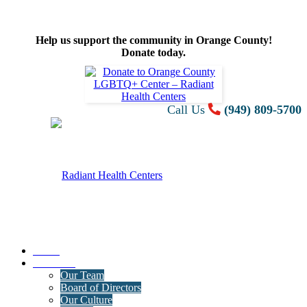
Help us support the community in Orange County!
Donate today.
Call Us
(949) 809-5700
Home
About Us
Our Team
Board of Directors
Our Culture