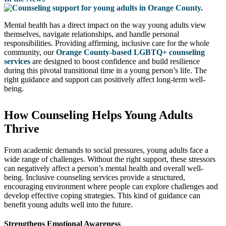
Mental health has a direct impact on the way young adults view
themselves, navigate relationships, and handle personal
responsibilities. Providing affirming, inclusive care for the whole
community, our
Orange County-based LGBTQ+ counseling
services
are designed to boost confidence and build resilience
during this pivotal transitional time in a young person’s life. The
right guidance and support can positively affect long-term well-
being.
How Counseling Helps Young Adults
Thrive
From academic demands to social pressures, young adults face a
wide range of challenges. Without the right support, these stressors
can negatively affect a person’s mental health and overall well-
being. Inclusive counseling services provide a structured,
encouraging environment where people can explore challenges and
develop effective coping strategies. This kind of guidance can
benefit young adults well into the future.
Strengthens Emotional Awareness