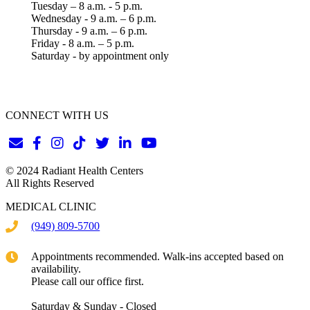
Tuesday – 8 a.m. - 5 p.m.
Wednesday - 9 a.m. – 6 p.m.
Thursday - 9 a.m. – 6 p.m.
Friday - 8 a.m. – 5 p.m.
Saturday - by appointment only
CONNECT WITH US
© 2024 Radiant Health Centers
All Rights Reserved
MEDICAL CLINIC
(949) 809-5700
Appointments recommended. Walk-ins accepted based on
availability.
Please call our office first.
Saturday & Sunday - Closed