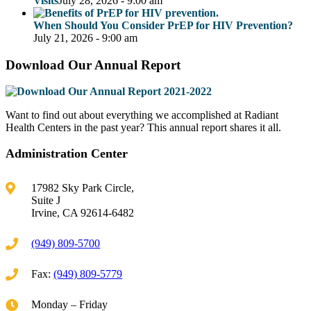
Visits
July 28, 2026 - 9:00 am
When Should You Consider PrEP for HIV Prevention?
July 21, 2026 - 9:00 am
Download Our Annual Report
Want to find out about everything we accomplished at Radiant
Health Centers in the past year? This annual report shares it all.
Administration Center
17982 Sky Park Circle,
Suite J
Irvine, CA 92614-6482
(949) 809-5700
Fax:
(949) 809-5779
Monday – Friday