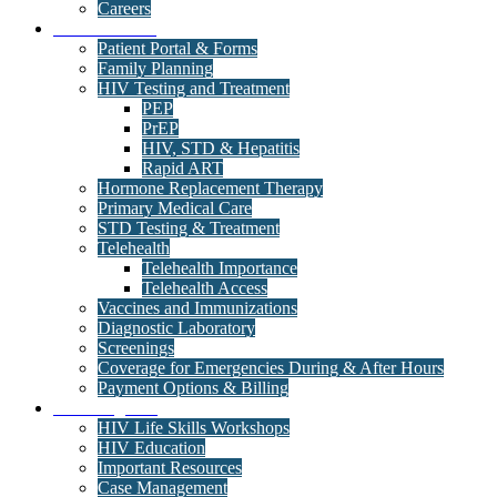
Careers
Medical Clinic
Patient Portal & Forms
Family Planning
HIV Testing and Treatment
PEP
PrEP
HIV, STD & Hepatitis
Rapid ART
Hormone Replacement Therapy
Primary Medical Care
STD Testing & Treatment
Telehealth
Telehealth Importance
Telehealth Access
Vaccines and Immunizations
Diagnostic Laboratory
Screenings
Coverage for Emergencies During & After Hours
Payment Options & Billing
Care Programs
HIV Life Skills Workshops
HIV Education
Important Resources
Case Management