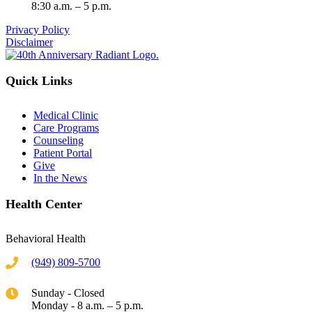
8:30 a.m. – 5 p.m.
Privacy Policy
Disclaimer
Quick Links
Medical Clinic
Care Programs
Counseling
Patient Portal
Give
In the News
Health Center
Behavioral Health
(949) 809-5700
Sunday - Closed
Monday - 8 a.m. – 5 p.m.