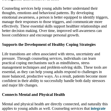
Counseling services help young adults better understand their
thoughts, emotions and behavioral patterns. By developing
emotional awareness, a person is better equipped to identify triggers,
manage their responses to those triggers, and communicate more
effectively. These essential skills support healthier relationships and
better decision making. Over time, improved self-awareness can
boost confidence and encourage personal growth.
Supports the Development of Healthy Coping Strategies
Life transitions are often associated with stress, uncertainty and
pressure. Through counseling services, individuals can learn
practical coping mechanisms such as mindfulness, stress
management techniques and problem-solving skills. These tools are
essential, as they can help young adults respond to challenges in
more balanced, productive ways. As a result, patients become more
confident in their ability to successfully handle both daily stressors
and major life changes.
Connects Mental and Physical Health
Mental and physical health are directly connected, and naturally this
applies to young adults as well. Counseling services that
integrate