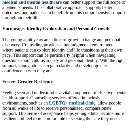
medical and mental healthcare
can better support the full scope of
a patient’s needs. This collaborative approach supports better
outcomes, and patients can benefit from this comprehensive support
throughout their life.
Encourages Identity Exploration and Personal Growth
The young adult years are a time of growth, change and personal
discovery. Counseling provides a nonjudgmental environment
where patients can explore identity and life transitions at their own
pace. This support can be particularly helpful when navigating
questions about culture, society and personal identity. With the right
support, young adults can gain clarity and develop greater
confidence in who they are.
Fosters Greater Resilience
Feeling seen and understood is a vital component of effective mental
health support. Counseling services offered in inclusive
environments, such as an
LGBTQ+ medical clinic
, allow people
from all walks of life to receive personalized, compassionate
support. This sense of acceptance helps young adults become more
resilient and feel more comfortable in seeking the care they need.