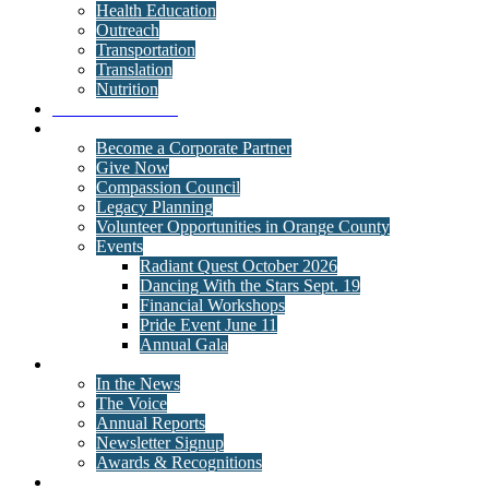
Health Education
Outreach
Transportation
Translation
Nutrition
Behavioral Health
Get Involved
Become a Corporate Partner
Give Now
Compassion Council
Legacy Planning
Volunteer Opportunities in Orange County
Events
Radiant Quest October 2026
Dancing With the Stars Sept. 19
Financial Workshops
Pride Event June 11
Annual Gala
News
In the News
The Voice
Annual Reports
Newsletter Signup
Awards & Recognitions
Contact Us