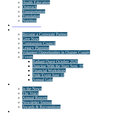
Health Education
Outreach
Transportation
Translation
Nutrition
Behavioral Health
Get Involved
Become a Corporate Partner
Give Now
Compassion Council
Legacy Planning
Volunteer Opportunities in Orange County
Events
Radiant Quest October 2026
Dancing With the Stars Sept. 19
Financial Workshops
Pride Event June 11
Annual Gala
News
In the News
The Voice
Annual Reports
Newsletter Signup
Awards & Recognitions
Contact Us