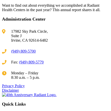
Want to find out about everything we accomplished at Radiant
Health Centers in the past year? This annual report shares it all.
Administration Center
17982 Sky Park Circle,
Suite J
Irvine, CA 92614-6482
(949) 809-5700
Fax:
(949) 809-5779
Monday – Friday
8:30 a.m. – 5 p.m.
Privacy Policy
Disclaimer
Quick Links