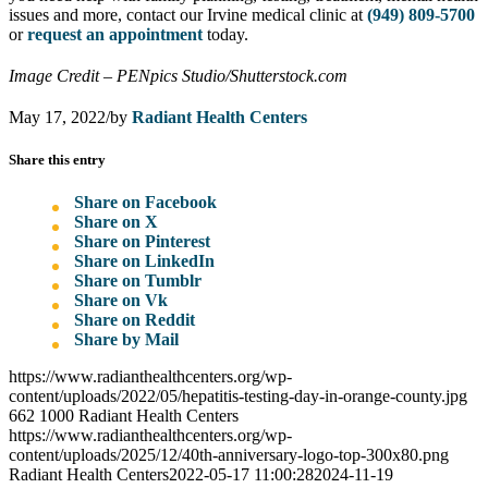
issues and more, contact our Irvine medical clinic at
(949) 809-5700
or
request an appointment
today.
Image Credit – PENpics Studio/Shutterstock.com
May 17, 2022
/
by
Radiant Health Centers
Share this entry
Share on Facebook
Share on X
Share on Pinterest
Share on LinkedIn
Share on Tumblr
Share on Vk
Share on Reddit
Share by Mail
https://www.radianthealthcenters.org/wp-
content/uploads/2022/05/hepatitis-testing-day-in-orange-county.jpg
662
1000
Radiant Health Centers
https://www.radianthealthcenters.org/wp-
content/uploads/2025/12/40th-anniversary-logo-top-300x80.png
Radiant Health Centers
2022-05-17 11:00:28
2024-11-19