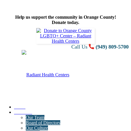
Help us support the community in Orange County!
Donate today.
Call Us
(949) 809-5700
Home
About Us
Our Team
Board of Directors
Our Culture