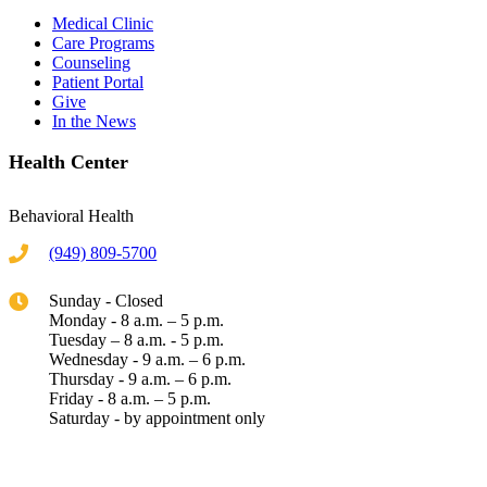
Medical Clinic
Care Programs
Counseling
Patient Portal
Give
In the News
Health Center
Behavioral Health
(949) 809-5700
Sunday - Closed
Monday - 8 a.m. – 5 p.m.
Tuesday – 8 a.m. - 5 p.m.
Wednesday - 9 a.m. – 6 p.m.
Thursday - 9 a.m. – 6 p.m.
Friday - 8 a.m. – 5 p.m.
Saturday - by appointment only