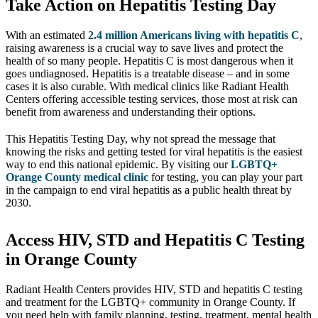
Take Action on Hepatitis Testing Day
With an estimated
2.4 million Americans living with hepatitis C
,
raising awareness is a crucial way to save lives and protect the
health of so many people. Hepatitis C is most dangerous when it
goes undiagnosed. Hepatitis is a treatable disease – and in some
cases it is also curable. With medical clinics like Radiant Health
Centers offering accessible testing services, those most at risk can
benefit from awareness and understanding their options.
This Hepatitis Testing Day, why not spread the message that
knowing the risks and getting tested for viral hepatitis is the easiest
way to end this national epidemic. By visiting our
LGBTQ+
Orange County medical clinic
for testing, you can play your part
in the campaign to end viral hepatitis as a public health threat by
2030.
Access HIV, STD and Hepatitis C Testing
in Orange County
Radiant Health Centers provides HIV, STD and hepatitis C testing
and treatment for the LGBTQ+ community in Orange County. If
you need help with family planning, testing, treatment, mental health