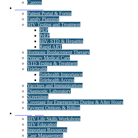
Careers
Medical Clinic
Patient Portal & Forms
Family Planning
HIV Testing and Treatment
PEP
PrEP
HIV, STD & Hepatitis
Rapid ART
Hormone Replacement Therapy
Primary Medical Care
STD Testing & Treatment
Telehealth
Telehealth Importance
Telehealth Access
Vaccines and Immunizations
Diagnostic Laboratory
Screenings
Coverage for Emergencies During & After Hours
Payment Options & Billing
Care Programs
HIV Life Skills Workshops
HIV Education
Important Resources
Case Management