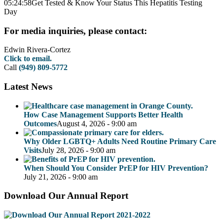
05:24:58
Get Tested & Know Your Status This Hepatitis Testing
Day
For media inquiries, please contact:
Edwin Rivera-Cortez
Click to email.
Call
(949) 809-5772
Latest News
How Case Management Supports Better Health
Outcomes
August 4, 2026 - 9:00 am
Why Older LGBTQ+ Adults Need Routine Primary Care
Visits
July 28, 2026 - 9:00 am
When Should You Consider PrEP for HIV Prevention?
July 21, 2026 - 9:00 am
Download Our Annual Report