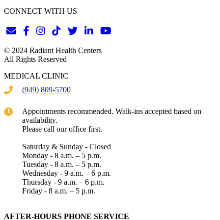
CONNECT WITH US
© 2024 Radiant Health Centers
All Rights Reserved
MEDICAL CLINIC
(949) 809-5700
Appointments recommended. Walk-ins accepted based on
availability.
Please call our office first.
Saturday & Sunday - Closed
Monday - 8 a.m. – 5 p.m.
Tuesday - 8 a.m. – 5 p.m.
Wednesday - 9 a.m. – 6 p.m.
Thursday - 9 a.m. – 6 p.m.
Friday - 8 a.m. – 5 p.m.
AFTER-HOURS PHONE SERVICE