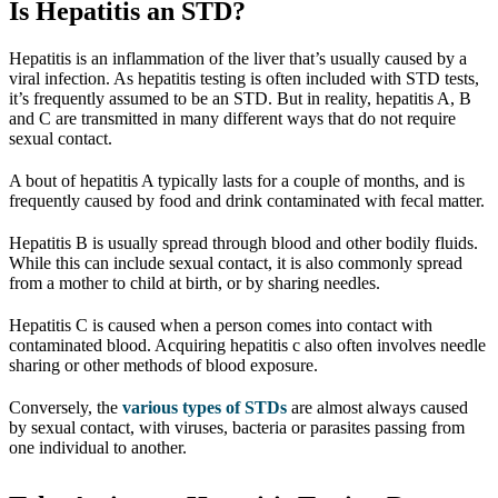
Is Hepatitis an STD?
Hepatitis is an inflammation of the liver that’s usually caused by a
viral infection. As hepatitis testing is often included with STD tests,
it’s frequently assumed to be an STD. But in reality, hepatitis A, B
and C are transmitted in many different ways that do not require
sexual contact.
A bout of hepatitis A typically lasts for a couple of months, and is
frequently caused by food and drink contaminated with fecal matter.
Hepatitis B is usually spread through blood and other bodily fluids.
While this can include sexual contact, it is also commonly spread
from a mother to child at birth, or by sharing needles.
Hepatitis C is caused when a person comes into contact with
contaminated blood. Acquiring hepatitis c also often involves needle
sharing or other methods of blood exposure.
Conversely, the
various types of STDs
are almost always caused
by sexual contact, with viruses, bacteria or parasites passing from
one individual to another.