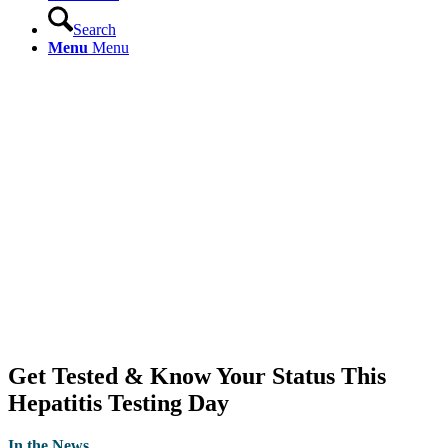
Search
Menu
Menu
Get Tested & Know Your Status This
Hepatitis Testing Day
In the News