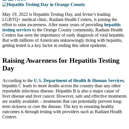
May 19, 2022 is Hepatitis Testing Day, and Irvine’s leading
LGBTQ+ medical clinic, Radiant Health Centers, is joining the
effort to raise awareness. After many years of providing
hepatitis
testing services
to the Orange County community, Radiant Health
Centers has seen the importance of early diagnosis of viral hepatitis.
But with millions of Americans unknowingly living with hepatitis,
getting tested is a key factor in ending this silent epidemic.
Raising Awareness for Hepatitis Testing
Day
According to the
U.S. Department of Health & Human Services
,
hepatitis C leads to more deaths across the country than any other
reportable infectious disease. Hepatitis B is also a major cause of
liver disease and liver cancer. However, safe and effective treatments
are readily available – treatments that can potentially prevent long-
term sickness or cure the disease. The key to ensuring healthy
outcomes is through testing with providers such as Radiant Health
Centers.