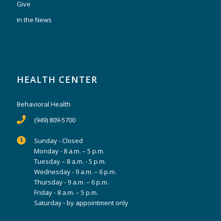
Give
In the News
HEALTH CENTER
Behavioral Health
(949) 809-5700
Sunday - Closed
Monday - 8 a.m. – 5 p.m.
Tuesday – 8 a.m. - 5 p.m.
Wednesday - 9 a.m. – 6 p.m.
Thursday - 9 a.m. – 6 p.m.
Friday - 8 a.m. – 5 p.m.
Saturday - by appointment only