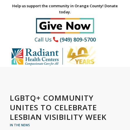
Help us support the community in Orange County! Donate
today.
Call Us
(949) 809-5700
LGBTQ+ COMMUNITY
UNITES TO CELEBRATE
LESBIAN VISIBILITY WEEK
IN THE NEWS