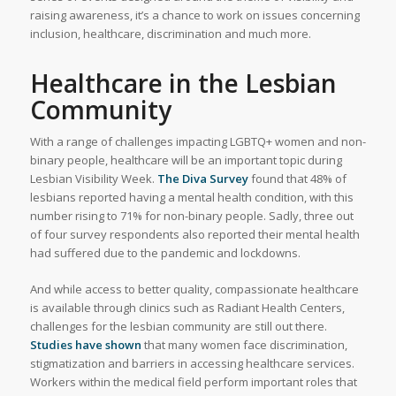
raising awareness, it’s a chance to work on issues concerning
inclusion, healthcare, discrimination and much more.
Healthcare in the Lesbian
Community
With a range of challenges impacting LGBTQ+ women and non-
binary people, healthcare will be an important topic during
Lesbian Visibility Week.
The Diva Survey
found that 48% of
lesbians reported having a mental health condition, with this
number rising to 71% for non-binary people. Sadly, three out
of four survey respondents also reported their mental health
had suffered due to the pandemic and lockdowns.
And while access to better quality, compassionate healthcare
is available through clinics such as Radiant Health Centers,
challenges for the lesbian community are still out there.
Studies have shown
that many women face discrimination,
stigmatization and barriers in accessing healthcare services.
Workers within the medical field perform important roles that