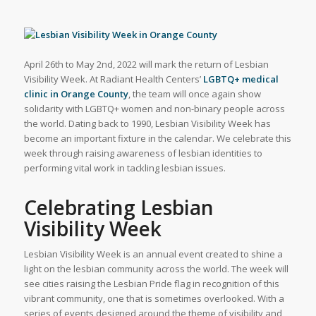
April 26th to May 2nd, 2022 will mark the return of Lesbian
Visibility Week. At Radiant Health Centers’
LGBTQ+ medical
clinic in Orange County
, the team will once again show
solidarity with LGBTQ+ women and non-binary people across
the world. Dating back to 1990, Lesbian Visibility Week has
become an important fixture in the calendar. We celebrate this
week through raising awareness of lesbian identities to
performing vital work in tackling lesbian issues.
Celebrating Lesbian
Visibility Week
Lesbian Visibility Week is an annual event created to shine a
light on the lesbian community across the world. The week will
see cities raising the Lesbian Pride flag in recognition of this
vibrant community, one that is sometimes overlooked. With a
series of events designed around the theme of visibility and