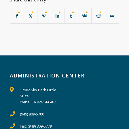
ADMINISTRATION CENTER
17982 Sky Park Circle,
Suite J
Irvine, CA 92614-6482
(949) 809-5700
Fax:
(949) 809-5779