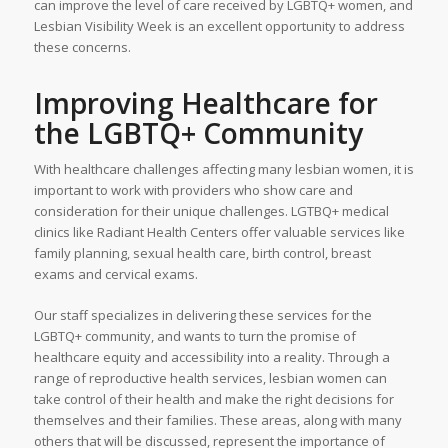
can improve the level of care received by LGBTQ+ women, and
Lesbian Visibility Week is an excellent opportunity to address
these concerns.
Improving Healthcare for
the LGBTQ+ Community
With healthcare challenges affecting many lesbian women, it is
important to work with providers who show care and
consideration for their unique challenges. LGTBQ+ medical
clinics like Radiant Health Centers offer valuable services like
family planning, sexual health care, birth control, breast
exams and cervical exams.
Our staff specializes in delivering these services for the
LGBTQ+ community, and wants to turn the promise of
healthcare equity and accessibility into a reality. Through a
range of reproductive health services, lesbian women can
take control of their health and make the right decisions for
themselves and their families. These areas, along with many
others that will be discussed, represent the importance of