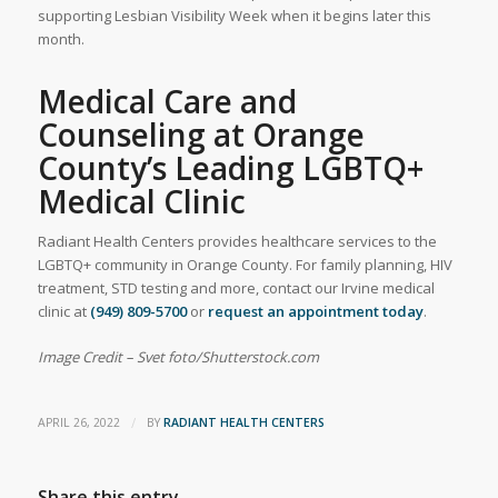
supporting Lesbian Visibility Week when it begins later this
month.
Medical Care and
Counseling at Orange
County’s Leading LGBTQ+
Medical Clinic
Radiant Health Centers provides healthcare services to the
LGBTQ+ community in Orange County. For family planning, HIV
treatment, STD testing and more, contact our Irvine medical
clinic at
(949) 809-5700
or
request an appointment today
.
Image Credit –
Svet foto/Shutterstock.com
/
APRIL 26, 2022
BY
RADIANT HEALTH CENTERS
Share this entry