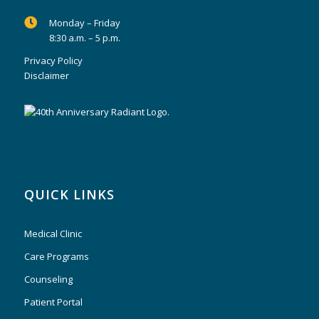
Monday – Friday
8:30 a.m. – 5 p.m.
Privacy Policy
Disclaimer
QUICK LINKS
Medical Clinic
Care Programs
Counseling
Patient Portal