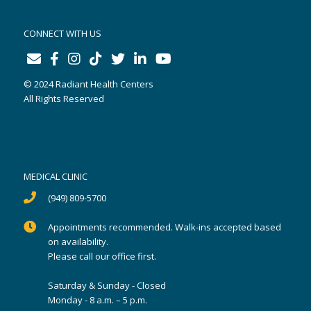
CONNECT WITH US
© 2024 Radiant Health Centers
All Rights Reserved
MEDICAL CLINIC
(949) 809-5700
Appointments recommended. Walk-ins accepted based
on availability.
Please call our office first.
Saturday & Sunday - Closed
Monday - 8 a.m. – 5 p.m.