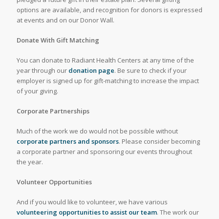
options are available, and recognition for donors is expressed
at events and on our Donor Wall.
Donate With Gift Matching
You can donate to Radiant Health Centers at any time of the
year through our
donation page
. Be sure to check if your
employer is signed up for gift-matching to increase the impact
of your giving.
Corporate Partnerships
Much of the work we do would not be possible without
corporate partners and sponsors
. Please consider becoming
a corporate partner and sponsoring our events throughout
the year.
Volunteer Opportunities
And if you would like to volunteer, we have various
volunteering opportunities to assist our team
. The work our