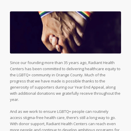
Since our founding more than 35 years ago, Radiant Health
Centers has been committed to delivering healthcare equity to
the LGBTQ+ community in Orange County. Much of the
progress that we have made is possible thanks to the
generosity of supporters during our Year End Appeal, along
with additional donations we gratefully receive throughout the
year.
And as we work to ensure LGBTQ+ people can routinely
access stigma-free health care, there’s still a long way to go.
With donor support, Radiant Health Centers can reach even
more people and continue to develop ambitious programs for