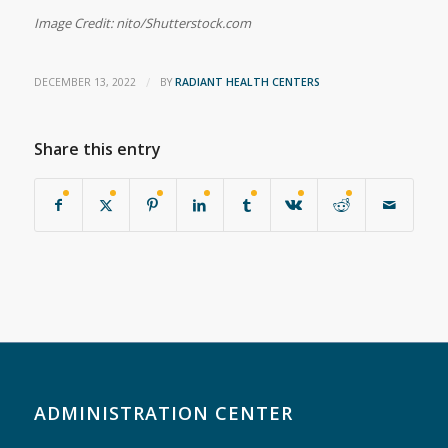
Image Credit: nito/Shutterstock.com
/
DECEMBER 13, 2022
BY
RADIANT HEALTH CENTERS
Share this entry
ADMINISTRATION CENTER