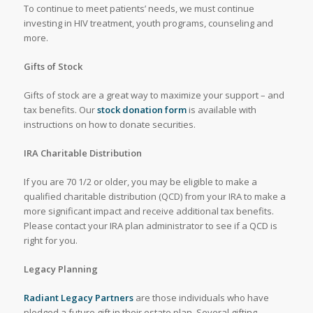
To continue to meet patients’ needs, we must continue
investing in HIV treatment, youth programs, counseling and
more.
Gifts of Stock
Gifts of stock are a great way to maximize your support – and
tax benefits. Our
stock donation form
is available with
instructions on how to donate securities.
IRA Charitable Distribution
If you are 70 1/2 or older, you may be eligible to make a
qualified charitable distribution (QCD) from your IRA to make a
more significant impact and receive additional tax benefits.
Please contact your IRA plan administrator to see if a QCD is
right for you.
Legacy Planning
Radiant Legacy Partners
are those individuals who have
pledged a future gift in their estate plan. Several gifting