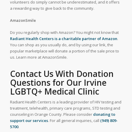
volunteers do simply cannot be underestimated, and it offers
a rewarding way to give back to the community.
AmazonSmile
Do you regularly shop with Amazon? You might not know that
Radiant Health Centers is a charitable partner of Amazon
.
You can shop as you usually do, and by using our link, the
popular marketplace will donate a portion of the sale price to
us. Learn more at AmazonSmile.
Contact Us With Donation
Questions for Our Irvine
LGBTQ+ Medical Clinic
Radiant Health Centers is a leading provider of HIV testing and
treatment, telehealth, primary care programs, STD testing and
counseling in Orange County. Please consider
donating to
support our services
. For all general inquiries, call
(949) 809-
5700
.