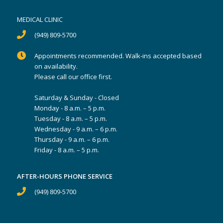
MEDICAL CLINIC
(949) 809-5700
Appointments recommended. Walk-ins accepted based
on availability.
Please call our office first.
Saturday & Sunday - Closed
Monday - 8 a.m. – 5 p.m.
Tuesday - 8 a.m. – 5 p.m.
Wednesday - 9 a.m. – 6 p.m.
Thursday - 9 a.m. – 6 p.m.
Friday - 8 a.m. – 5 p.m.
AFTER-HOURS PHONE SERVICE
(949) 809-5700