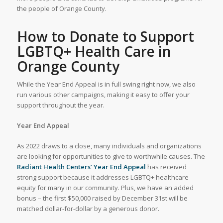
the people of Orange County.
How to Donate to Support
LGBTQ+ Health Care in
Orange County
While the Year End Appeal is in full swing right now, we also
run various other campaigns, making it easy to offer your
support throughout the year.
Year End Appeal
As 2022 draws to a close, many individuals and organizations
are looking for opportunities to give to worthwhile causes. The
Radiant Health Centers’ Year End Appeal
has received
strong support because it addresses LGBTQ+ healthcare
equity for many in our community. Plus, we have an added
bonus – the first $50,000 raised by December 31st will be
matched dollar-for-dollar by a generous donor.