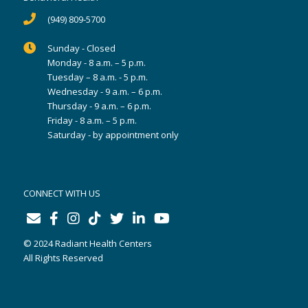
(949) 809-5700
Sunday - Closed
Monday - 8 a.m. – 5 p.m.
Tuesday – 8 a.m. - 5 p.m.
Wednesday - 9 a.m. – 6 p.m.
Thursday - 9 a.m. – 6 p.m.
Friday - 8 a.m. – 5 p.m.
Saturday - by appointment only
CONNECT WITH US
© 2024 Radiant Health Centers
All Rights Reserved