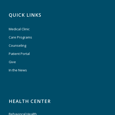
QUICK LINKS
Medical Clinic
Care Programs
Counseling
Patient Portal
Give
In the News
HEALTH CENTER
Behavioral Health