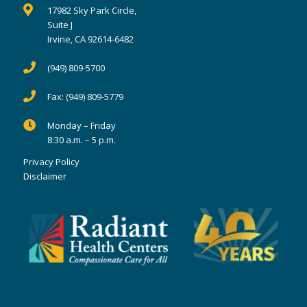
17982 Sky Park Circle,
Suite J
Irvine, CA 92614-6482
(949) 809-5700
Fax:
(949) 809-5779
Monday – Friday
8:30 a.m. – 5 p.m.
Privacy Policy
Disclaimer