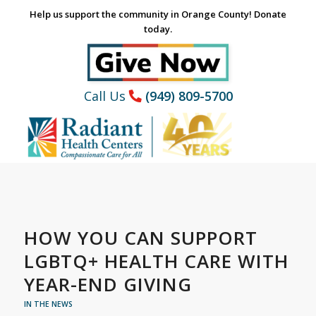
Help us support the community in Orange County! Donate
today.
Call Us
(949) 809-5700
HOW YOU CAN SUPPORT
LGBTQ+ HEALTH CARE WITH
YEAR-END GIVING
IN THE NEWS