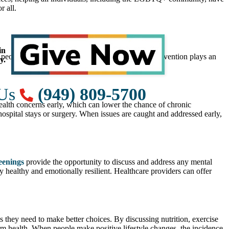
r all.
in
g people with the tools they need to stay healthy, prevention plays an
y.
 Us
(949) 809-5700
ealth concerns early, which can lower the chance of chronic
ospital stays or surgery. When issues are caught and addressed early,
eenings
provide the opportunity to discuss and address any mental
 healthy and emotionally resilient. Healthcare providers can offer
s they need to make better choices. By discussing nutrition, exercise
erm health. When people make positive lifestyle changes, the incidence