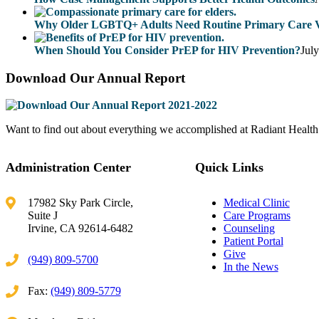
Why Older LGBTQ+ Adults Need Routine Primary Care Vi
When Should You Consider PrEP for HIV Prevention?
Jul
Download Our Annual Report
Want to find out about everything we accomplished at Radiant Health Ce
Administration Center
Quick Links
17982 Sky Park Circle,
Medical Clinic
Suite J
Care Programs
Irvine, CA 92614-6482
Counseling
Patient Portal
Give
(949) 809-5700
In the News
Fax:
(949) 809-5779