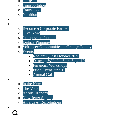
Outreach
Transportation
Translation
Nutrition
Behavioral Health
Get Involved
Become a Corporate Partner
Give Now
Compassion Council
Legacy Planning
Volunteer Opportunities in Orange County
Events
Radiant Quest October 2026
Dancing With the Stars Sept. 19
Financial Workshops
Pride Event June 11
Annual Gala
News
In the News
The Voice
Annual Reports
Newsletter Signup
Awards & Recognitions
Contact Us