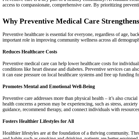
access to compassionate, comprehensive care. By prioritizing preventi
Why Preventive Medical Care Strengthen
Preventive healthcare is essential for everyone, regardless of age, bac
important role in improving community wellness across all demograph
Reduces Healthcare Costs
Preventive medical care can help lower healthcare costs for individua
conditions like heart disease and diabetes. Preventive services can a
it can ease pressure on local healthcare systems and free up funding 
Promotes Mental and Emotional Well-Being
Preventive care addresses more than physical health – it’s also crucia
health concerns a person may be experiencing, such as stress, anxiety
guidance, recommend therapy, and connect individuals with resources
Fosters Healthier Lifestyles for All
Healthier lifestyles are at the foundation of a thriving community. Th
and habits such as smoking and drinking, patients are better equipped