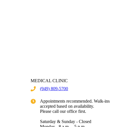
MEDICAL CLINIC
(949) 809-5700
Appointments recommended. Walk-ins
accepted based on availability.
Please call our office first.
Saturday & Sunday - Closed
Monday - 8 a.m. – 5 p.m.