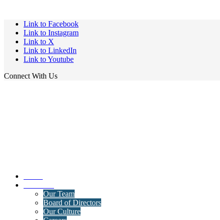
Link to Facebook
Link to Instagram
Link to X
Link to LinkedIn
Link to Youtube
Connect With Us
Home
About Us
Our Team
Board of Directors
Our Culture