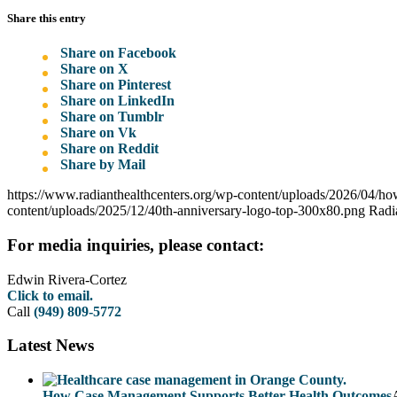
Share this entry
Share on Facebook
Share on X
Share on Pinterest
Share on LinkedIn
Share on Tumblr
Share on Vk
Share on Reddit
Share by Mail
https://www.radianthealthcenters.org/wp-content/uploads/2026/04/ho
content/uploads/2025/12/40th-anniversary-logo-top-300x80.png
Radi
For media inquiries, please contact:
Edwin Rivera-Cortez
Click to email.
Call
(949) 809-5772
Latest News
How Case Management Supports Better Health Outcomes