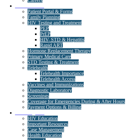
Careers
Medical Clinic
Patient Portal & Forms
Family Planning
HIV Testing and Treatment
PEP
PrEP
HIV, STD & Hepatitis
Rapid ART
Hormone Replacement Therapy
Primary Medical Care
STD Testing & Treatment
Telehealth
Telehealth Importance
Telehealth Access
Vaccines and Immunizations
Diagnostic Laboratory
Screenings
Coverage for Emergencies During & After Hours
Payment Options & Billing
Care Programs
HIV Education
Important Resources
Case Management
Health Education