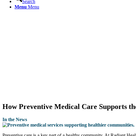
Search
Menu
Menu
How Preventive Medical Care Supports t
In the News
Preventive care is a key part of a healthy community. At Radiant Hea