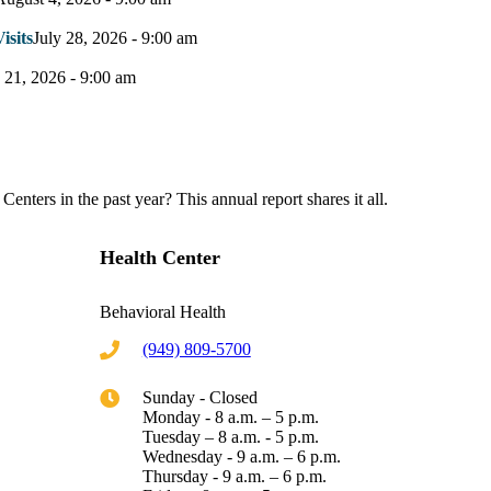
sits
July 28, 2026 - 9:00 am
y 21, 2026 - 9:00 am
nters in the past year? This annual report shares it all.
Health Center
Behavioral Health
(949) 809-5700
Sunday - Closed
Monday - 8 a.m. – 5 p.m.
Tuesday – 8 a.m. - 5 p.m.
Wednesday - 9 a.m. – 6 p.m.
Thursday - 9 a.m. – 6 p.m.