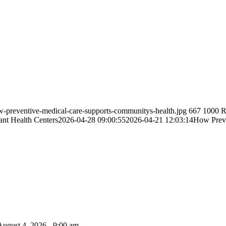
w-preventive-medical-care-supports-communitys-health.jpg
667
1000
R
ant Health Centers
2026-04-28 09:00:55
2026-04-21 12:03:14
How Preve
August 4, 2026 - 9:00 am