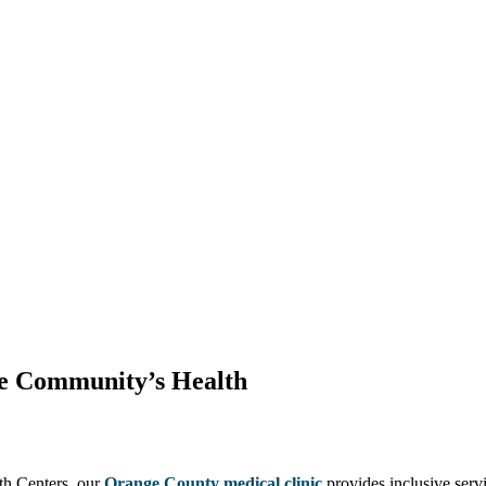
he Community’s Health
lth Centers, our
Orange County medical clinic
provides inclusive serv