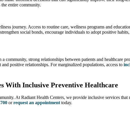
ts the entire community.
ess journey. Access to routine care, wellness programs and educational 
rengthen social bonds, encourage individuals to adopt positive habits, 
hin a community, strong relationships between patients and healthcare pr
ust and positive relationships. For marginalized populations, access to
inc
 With Inclusive Preventive Healthcare
mmunity. At Radiant Health Centers, we provide inclusive services that 
5700
or
request an appointment
today.