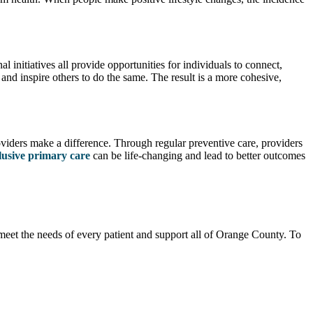
initiatives all provide opportunities for individuals to connect,
and inspire others to do the same. The result is a more cohesive,
oviders make a difference. Through regular preventive care, providers
lusive primary care
can be life-changing and lead to better outcomes
meet the needs of every patient and support all of Orange County. To