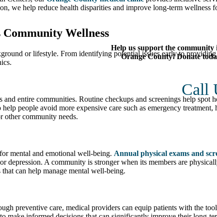
on, we help reduce health disparities and improve long-term wellness fo
s Community Wellness
Help us support the community 
kground or lifestyle. From identifying potential issues early to providin
Orange County! Donate toda
ics.
Call
ls and entire communities. Routine checkups and screenings help spot h
lso help people avoid more expensive care such as emergency treatment, h
for other community needs.
l for mental and emotional well-being.
Annual physical exams and scr
 or depression. A community is stronger when its members are physically
 that can help manage mental well-being.
rough preventive care, medical providers can equip patients with the tool
 to make informed decisions that can significantly improve their long-t