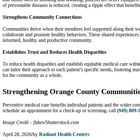
of preventable diseases is reduced, creating a ripple effect that benefi
Strengthens Community Connections
Communities thrive when their members feel supported along their welln
collaborate and promote healthy behaviors. These shared experiences st
informed, healthy and productive community.
Establishes Trust and Reduces Health Disparities
To reduce health disparities and establish equitable medical care wit
can tailor their approach to each patient’s specific needs, fostering tr
for the community as a whole.
Strengthening Orange County Communities
Preventive medical care benefits individual patients and the wider co
schedule an appointment for a check-up or screening, call
(949) 809-
Image Credit – fizkes/Shutterstock.com
April 28, 2026
/
by
Radiant Health Centers