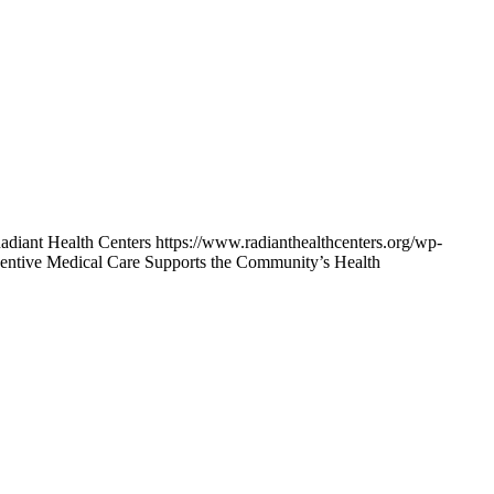
adiant Health Centers
https://www.radianthealthcenters.org/wp-
ntive Medical Care Supports the Community’s Health