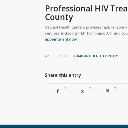
Professional HIV Tre
County
Radiant Health Centers provides fast, reliable HI
services, including PrEP, PEP, Rapid ART and cou
appointment now
.
/
APRIL 18, 2023
BY
RADIANT HEALTH CENTERS
Share this entry