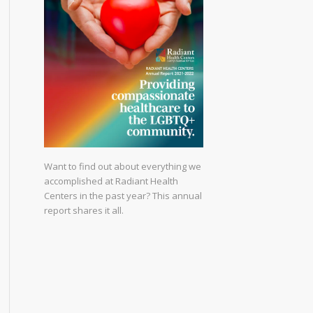
Want to find out about everything we
accomplished at Radiant Health
Centers in the past year? This annual
report shares it all.