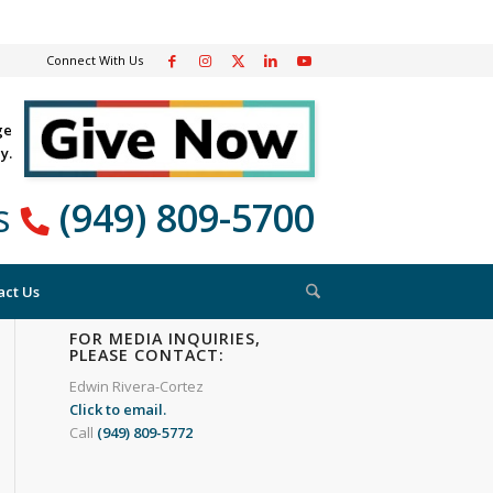
Connect With Us
ge
y.
Us
(949) 809-5700
act Us
FOR MEDIA INQUIRIES,
PLEASE CONTACT:
Edwin Rivera-Cortez
Click to email.
Call
(949) 809-5772