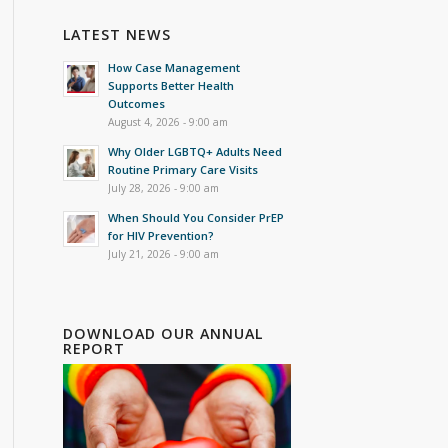
LATEST NEWS
How Case Management
Supports Better Health
Outcomes
August 4, 2026 - 9:00 am
Why Older LGBTQ+ Adults Need
Routine Primary Care Visits
July 28, 2026 - 9:00 am
When Should You Consider PrEP
for HIV Prevention?
July 21, 2026 - 9:00 am
DOWNLOAD OUR ANNUAL
REPORT