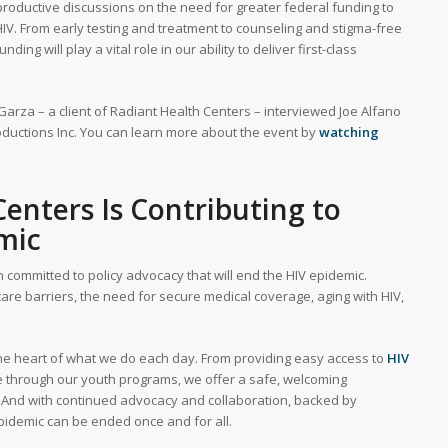
roductive discussions on the need for greater federal funding to
HIV. From early testing and treatment to counseling and stigma-free
g will play a vital role in our ability to deliver first-class
 Garza – a client of Radiant Health Centers – interviewed Joe Alfano
oductions Inc. You can learn more about the event by
watching
enters Is Contributing to
mic
 committed to policy advocacy that will end the HIV epidemic.
hcare barriers, the need for secure medical coverage, aging with HIV,
the heart of what we do each day. From providing easy access to
HIV
 through our youth programs, we offer a safe, welcoming
And with continued advocacy and collaboration, backed by
pidemic can be ended once and for all.