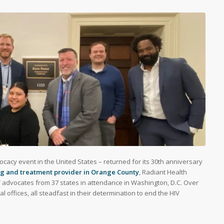
ocacy event in the United States – returned for its 30th anniversary
ing and treatment provider in Orange County
, Radiant Health
V advocates from 37 states in attendance in Washington, D.C. Over
 offices, all steadfast in their determination to end the HIV