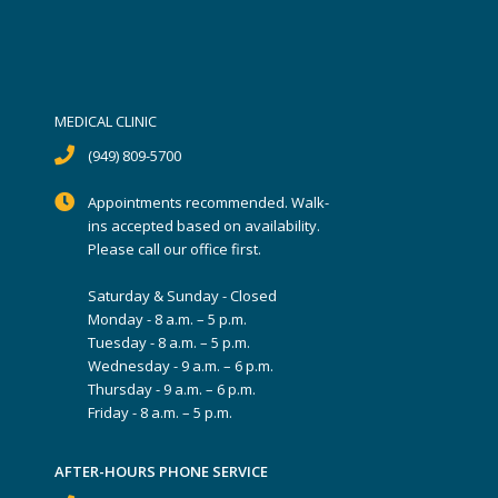
MEDICAL CLINIC
(949) 809-5700
Appointments recommended. Walk-
ins accepted based on availability.
Please call our office first.
Saturday & Sunday - Closed
Monday - 8 a.m. – 5 p.m.
Tuesday - 8 a.m. – 5 p.m.
Wednesday - 9 a.m. – 6 p.m.
Thursday - 9 a.m. – 6 p.m.
Friday - 8 a.m. – 5 p.m.
AFTER-HOURS PHONE SERVICE