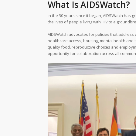
What Is AIDSWatch?
In the 30 years since it began, AIDSWatch has 
the lives of people living with HIV to a groundb
AIDSWatch advocates for policies that address var
healthcare access, housing, mental health and s
quality food, reproductive choices and employm
opportunity for collaboration across all communi