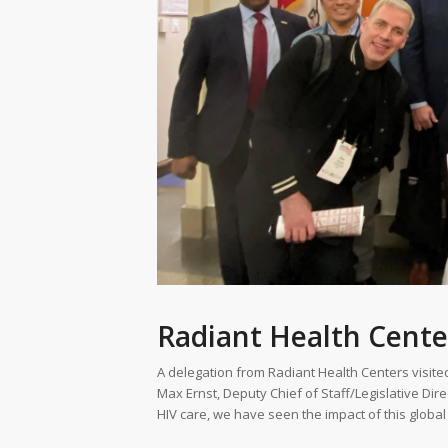
Radiant Health Cente
A delegation from Radiant Health Centers visited 
Max Ernst, Deputy Chief of Staff/Legislative Dire
HIV care, we have seen the impact of this global