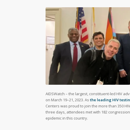
AIDSWatch – the largest, constituent-led HIV adv
on March 19–21, 2023. As
the leading HIV test
Centers was proud to join the more than 350 HI
three days, attendees met with 182 congressional
epidemic in this country.