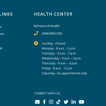
LINKS
HEALTH CENTER
Behavioral Health
ic
(949) 809-5700
ams
Sunday - Closed
al
Monday - 8 a.m. – 5 p.m.
Tuesday – 8 a.m. - 5 p.m.
Wednesday - 9 a.m. – 6 p.m.
Thursday - 9 a.m. – 6 p.m.
Friday - 8 a.m. – 5 p.m.
Saturday - by appointment only
CONNECT WITH US