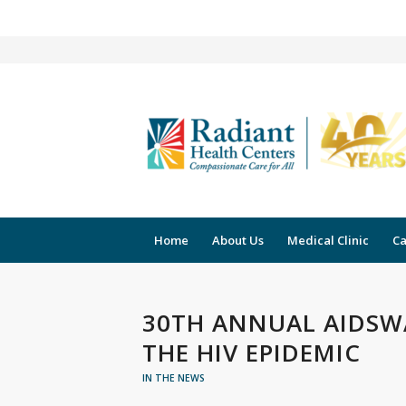
Home
About Us
Medical Clinic
Ca
30TH ANNUAL AIDSW
THE HIV EPIDEMIC
IN THE NEWS