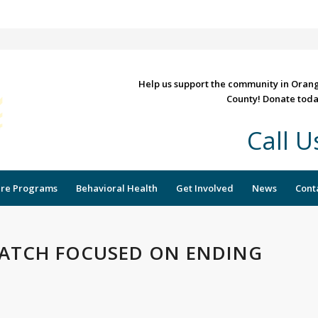
Help us support the community in Oran
County! Donate toda
Call 
re Programs
Behavioral Health
Get Involved
News
Cont
ATCH FOCUSED ON ENDING