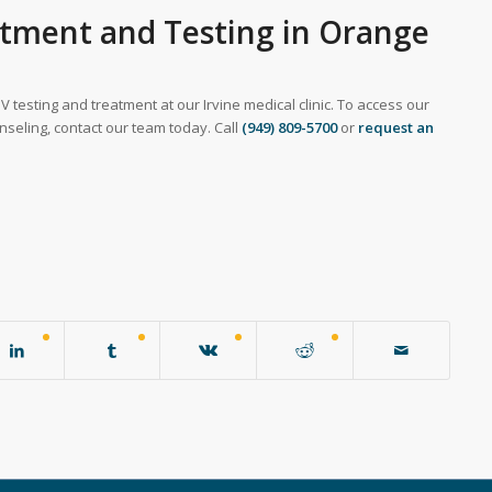
atment and Testing in Orange
V testing and treatment at our Irvine medical clinic. To access our
nseling, contact our team today. Call
(949) 809-5700
or
request an