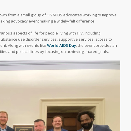
grown from a small group of HIV/AIDS advocates working to improve
reaking advocacy event making a widely-felt difference.
ious aspects of life for people living with HIV, including
ubstance use disorder services, supportive services, access to
ent. Along with events like
World AIDS Day
, the event provides an
ties and political lines by focusing on achieving shared goals.