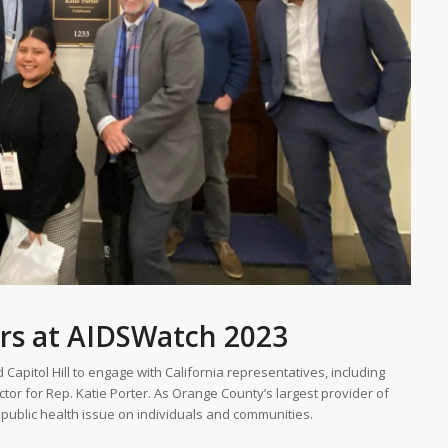
rs at AIDSWatch 2023
Capitol Hill to engage with California representatives, including
ctor for Rep. Katie Porter. As Orange County’s largest provider of
 public health issue on individuals and communities.