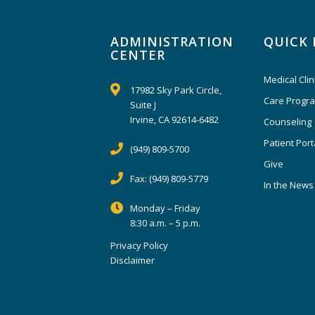
ADMINISTRATION
QUICK 
CENTER
Medical Clin
17982 Sky Park Circle,
Care Progr
Suite J
Irvine, CA 92614-6482
Counseling
Patient Port
(949) 809-5700
Give
Fax:
(949) 809-5779
In the News
Monday – Friday
8:30 a.m. – 5 p.m.
Privacy Policy
Disclaimer