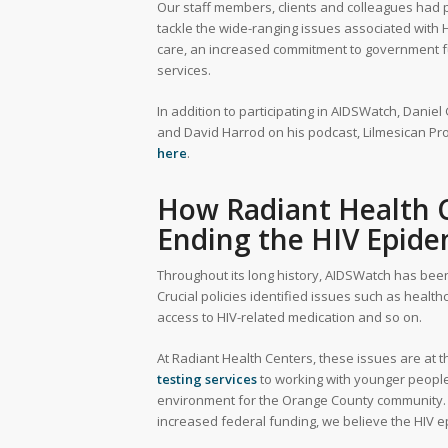
Our staff members, clients and colleagues had p
tackle the wide-ranging issues associated with 
care, an increased commitment to government fundin
services.
In addition to participating in AIDSWatch, Daniel
and David Harrod on his podcast, Lilmesican Pr
here
.
How Radiant Health C
Ending the HIV Epide
Throughout its long history, AIDSWatch has been
Crucial policies identified issues such as healt
access to HIV-related medication and so on.
At Radiant Health Centers, these issues are at 
testing services
to working with younger people
environment for the Orange County community. 
increased federal funding, we believe the HIV e